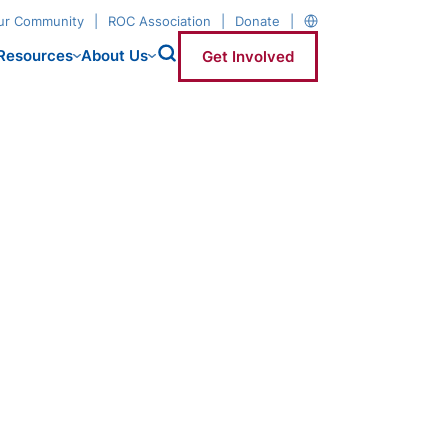
our Community
ROC Association
Donate
Resources
About Us
Get Involved