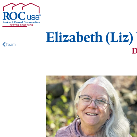
Skip to content
Elizabeth (Liz
Team
D