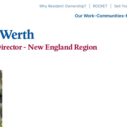
Why Resident Ownership?
ROCKET
Sell Y
Our Work
Communities
) Werth
irector - New England Region