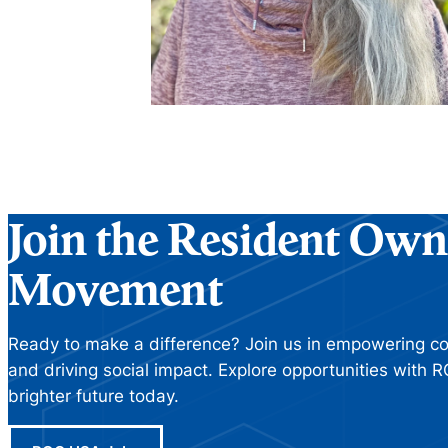
Join the Resident Own
Movement
Ready to make a difference? Join us in empowering com
and driving social impact. Explore opportunities with
brighter future today.