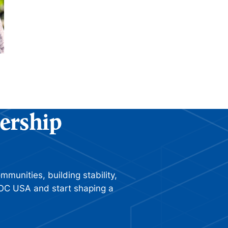
ership
munities, building stability,
 ROC USA and start shaping a