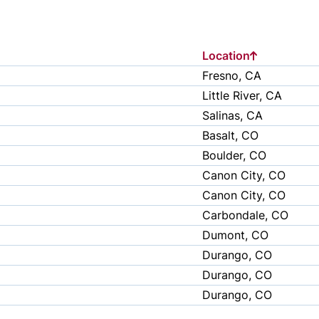
Location
Fresno, CA
Little River, CA
Salinas, CA
Basalt, CO
Boulder, CO
Canon City, CO
Canon City, CO
Carbondale, CO
Dumont, CO
Durango, CO
Durango, CO
Durango, CO