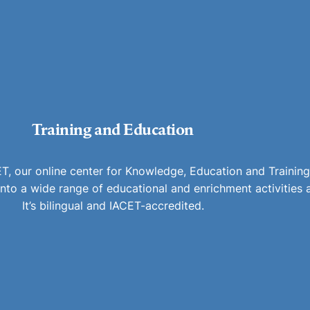
Training and Education
 our online center for Knowledge, Education and Training
e into a wide range of educational and enrichment activities
It’s bilingual and IACET-accredited.