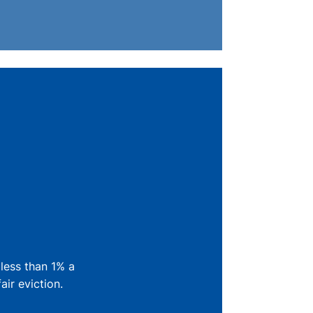
 less than 1% a
ir eviction.