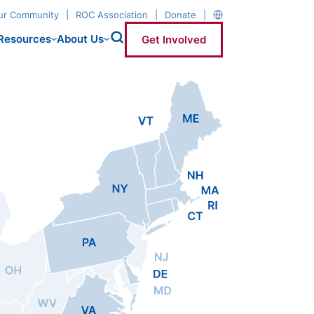
our Community
ROC Association
Donate
Resources
About Us
Get Involved