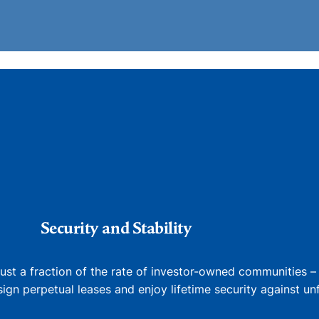
Security and Stability
just a fraction of the rate of investor-owned communities –
gn perpetual leases and enjoy lifetime security against unfa