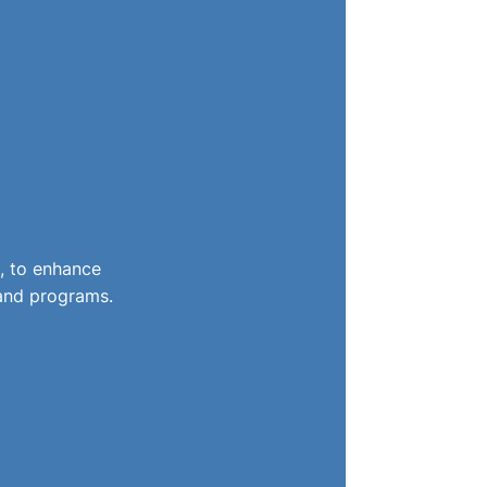
, to enhance
 and programs.