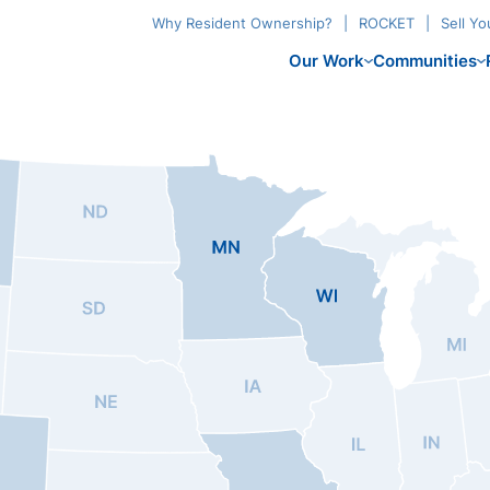
Why Resident Ownership?
ROCKET
Sell Y
Our Work
Communities