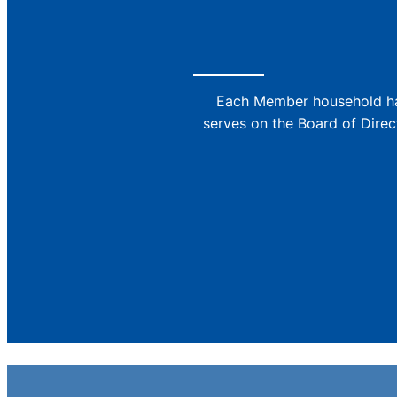
Each Member household has
serves on the Board of Direc