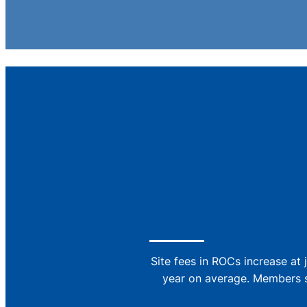
Site fees in ROCs increase at 
year on average. Members si