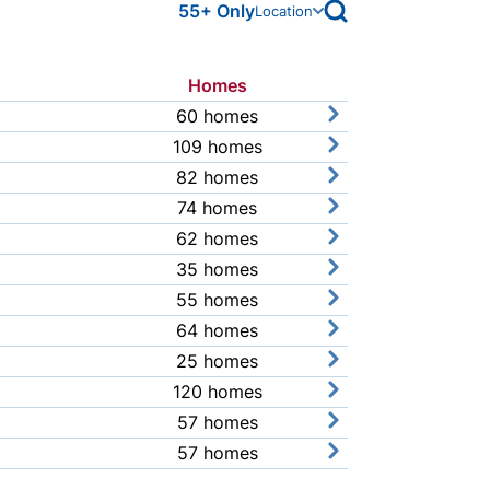
open archive search
55+ Only
Location
Homes
Link
60 homes
view community pr
109 homes
view community pr
82 homes
view community pr
74 homes
view community pr
62 homes
view community pr
35 homes
view community pr
55 homes
view community pr
64 homes
view community pr
25 homes
view community pr
120 homes
view community pr
57 homes
view community pr
57 homes
view community pr