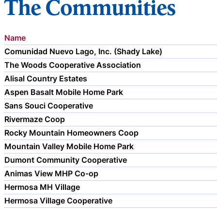
The Communities
Name
Comunidad Nuevo Lago, Inc. (Shady Lake)
The Woods Cooperative Association
Alisal Country Estates
Aspen Basalt Mobile Home Park
Sans Souci Cooperative
Rivermaze Coop
Rocky Mountain Homeowners Coop
Mountain Valley Mobile Home Park
Dumont Community Cooperative
Animas View MHP Co-op
Hermosa MH Village
Hermosa Village Cooperative