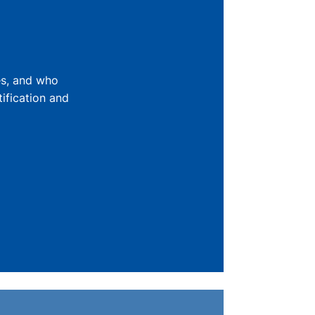
es, and who
ification and