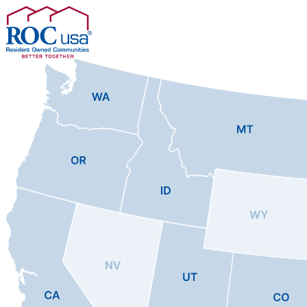
Skip to content