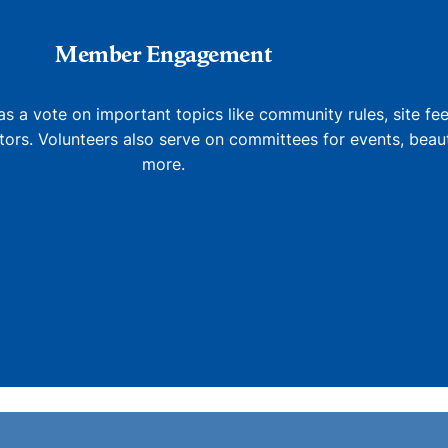
Member Engagement
 a vote on important topics like community rules, site fe
tors. Volunteers also serve on committees for events, beaut
more.