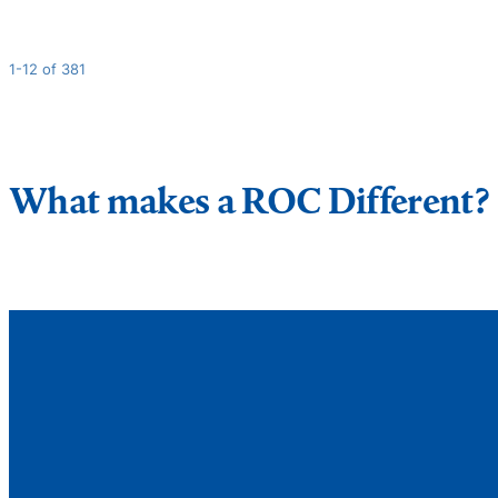
1-12 of 381
What makes a ROC Different?