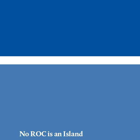
No ROC is an Island