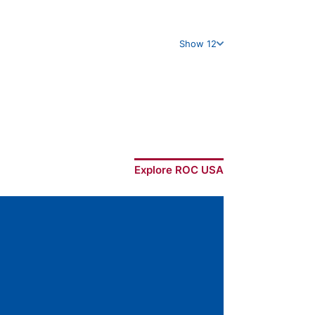
Show 12
Explore ROC USA