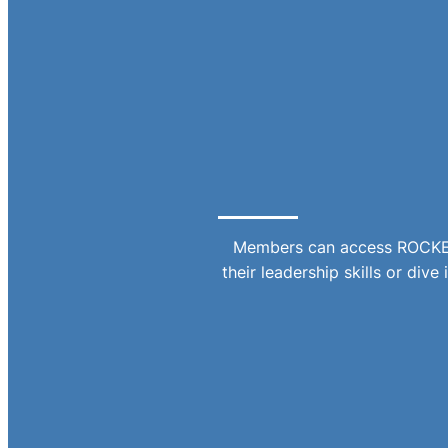
Members can access ROCKET,
their leadership skills or div