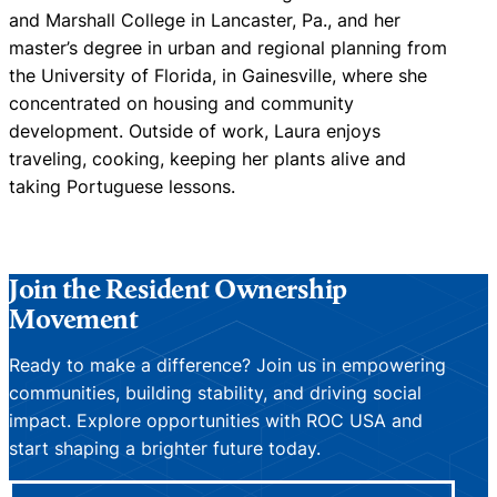
and Marshall College in Lancaster, Pa., and her
master’s degree in urban and regional planning from
the University of Florida, in Gainesville, where she
concentrated on housing and community
development. Outside of work, Laura enjoys
traveling, cooking, keeping her plants alive and
taking Portuguese lessons.
Join the Resident Ownership
Movement
Ready to make a difference? Join us in empowering
communities, building stability, and driving social
impact. Explore opportunities with ROC USA and
start shaping a brighter future today.