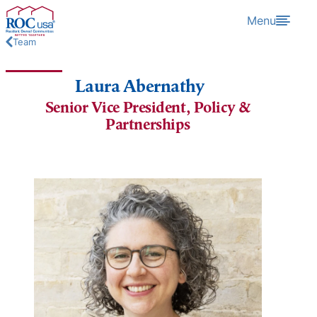
Skip to content
Menu
Team
Laura Abernathy
Senior Vice President, Policy &
Partnerships