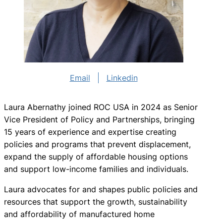
Email
Linkedin
Laura Abernathy joined ROC USA in 2024 as Senior
Vice President of Policy and Partnerships, bringing
15 years of experience and expertise creating
policies and programs that prevent displacement,
expand the supply of affordable housing options
and support low-income families and individuals.
Laura advocates for and shapes public policies and
resources that support the growth, sustainability
and affordability of manufactured home