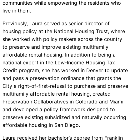
communities while empowering the residents who
live in them.
Previously, Laura served as senior director of
housing policy at the National Housing Trust, where
she worked with policy makers across the country
to preserve and improve existing multifamily
affordable rental housing. In addition to being a
national expert in the Low-Income Housing Tax
Credit program, she has worked in Denver to update
and pass a preservation ordinance that grants the
City a right-of-first-refusal to purchase and preserve
multifamily affordable rental housing, created
Preservation Collaboratives in Colorado and Miami
and developed a policy framework designed to
preserve existing subsidized and naturally occurring
affordable housing in San Diego.
Laura received her bachelor’s degree from Franklin