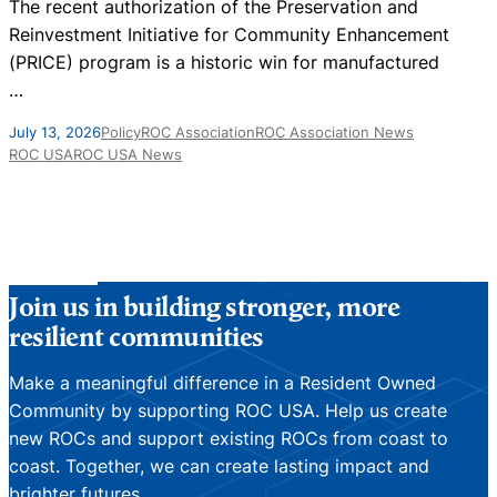
The recent authorization of the Preservation and
T
Reinvestment Initiative for Community Enhancement
i
(PRICE) program is a historic win for manufactured
…
F
July 13, 2026
Policy
ROC Association
ROC Association News
ROC USA
ROC USA News
Join us in building stronger, more
resilient communities
Make a meaningful difference in a Resident Owned
Community by supporting ROC USA. Help us create
new ROCs and support existing ROCs from coast to
coast. Together, we can create lasting impact and
brighter futures.