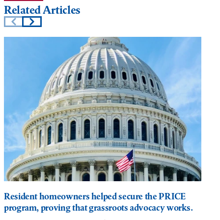
Related Articles
Resident homeowners helped secure the PRICE
program, proving that grassroots advocacy works.