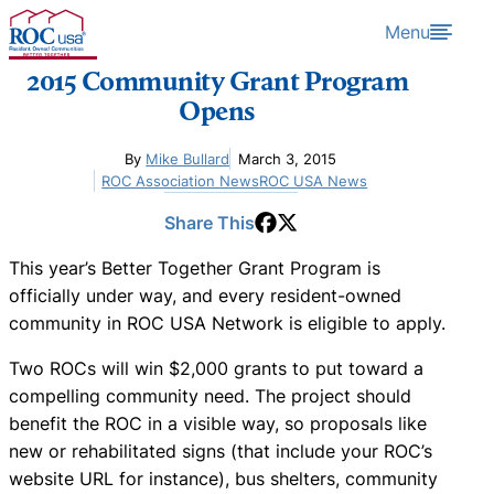
Skip to content
Menu
2015 Community Grant Program
Opens
By
Mike Bullard
March 3, 2015
ROC Association News
ROC USA News
Share This
This year’s Better Together Grant Program is
officially under way, and every resident-owned
community in ROC USA Network is eligible to apply.
Two ROCs will win $2,000 grants to put toward a
compelling community need. The project should
benefit the ROC in a visible way, so proposals like
new or rehabilitated signs (that include your ROC’s
website URL for instance), bus shelters, community