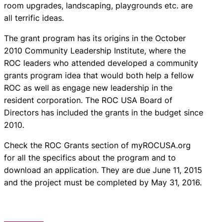
room upgrades, landscaping, playgrounds etc. are
all terrific ideas.
The grant program has its origins in the October
2010 Community Leadership Institute, where the
ROC leaders who attended developed a community
grants program idea that would both help a fellow
ROC as well as engage new leadership in the
resident corporation. The ROC USA Board of
Directors has included the grants in the budget since
2010.
Check the ROC Grants section of myROCUSA.org
for all the specifics about the program and to
download an application. They are due June 11, 2015
and the project must be completed by May 31, 2016.