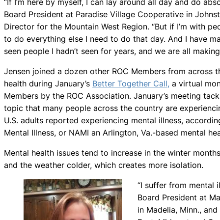
“If I’m here by myself, I can lay around all day and do abs
Board President at Paradise Village Cooperative in Johns
Director for the Mountain West Region. “But if I’m with pe
to do everything else I need to do that day. And I have m
seen people I hadn’t seen for years, and we are all making
Jensen joined a dozen other ROC Members from across th
health during January’s
Better Together Call,
a virtual mon
Members by the ROC Association. January’s meeting tack
topic that many people across the country are experiencin
U.S. adults reported experiencing mental illness, accordin
Mental Illness, or NAMI an Arlington, Va.-based mental hea
Mental health issues tend to increase in the winter month
and the weather colder, which creates more isolation.
“I suffer from mental i
Board President at Ma
in Madelia, Minn., and