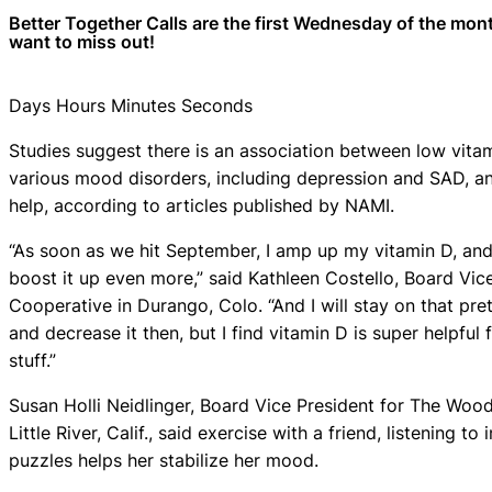
Better Together Calls are the first Wednesday of the mon
want to miss out!
Days Hours Minutes Seconds
Studies suggest there is an association between low vitam
various mood disorders, including depression and SAD, an
help, according to articles published by NAMI.
“As soon as we hit September, I amp up my vitamin D, and
boost it up even more,” said Kathleen Costello, Board Vi
Cooperative in Durango, Colo. “And I will stay on that pre
and decrease it then, but I find vitamin D is super helpful
stuff.”
Susan Holli Neidlinger, Board Vice President for The Woo
Little River, Calif., said exercise with a friend, listening t
puzzles helps her stabilize her mood.