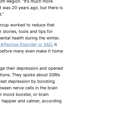
th Region. “It’s much more
t was 20 years ago, but there is
.”
group worked to reduce that
 stories, tools and tips for
ntal health during the winter.
 Affective Disorder or SAD
, it
s before many even make it home
ge their depression and opened
tions. They spoke about SSRIs
treat depression by boosting
ween nerve cells in the brain
al mood booster, or brain
, happier and calmer, according