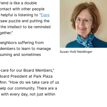
iend is like a double
contact with other people
elpful is listening to “
Dare
gsaw puzzle and putting the
 the intellect to be reminded
ether.”
neighbors suffering from
d Members to learn to manage
Susan Holli Neidlinger
nsuming and sometimes
f-care for our Board Members,”
Board President at Park Plaza
Minn. “How do we take care of us
elp our community. There are a
 with every day, not just within