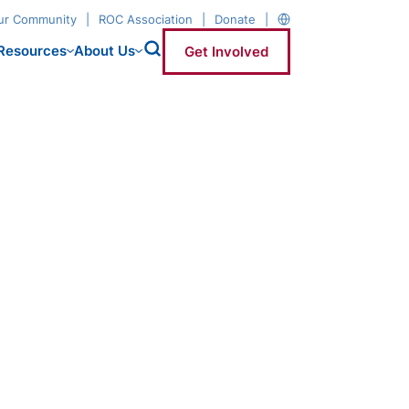
our Community
ROC Association
Donate
Resources
About Us
Get Involved