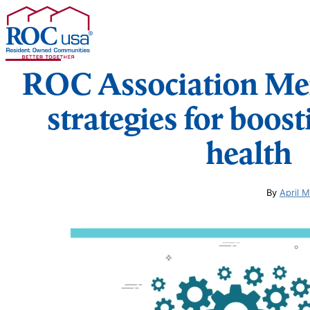
Skip to content
ROC Association Me
strategies for boos
health
By
April 