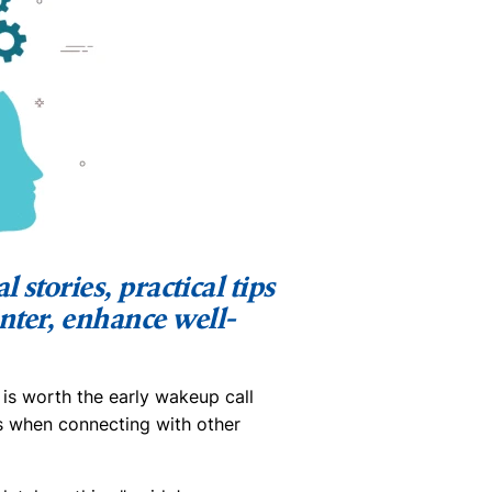
 stories, practical tips
nter, enhance well-
 is worth the early wakeup call
s when connecting with other