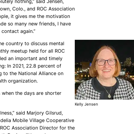
olutely nothing,” said Jensen,
town, Colo., and ROC Association
ople, it gives me the motivation
ade so many new friends, I have
 contact again.”
e country to discuss mental
thly meetup held for all ROC
led an important and timely
g: In 2021, 22.8 percent of
g to the National Alliance on
lth organization.
s when the days are shorter
Kelly Jensen
llness,” said Marjory Gilsrud,
delia Mobile Village Cooperative
 ROC Association Director for the