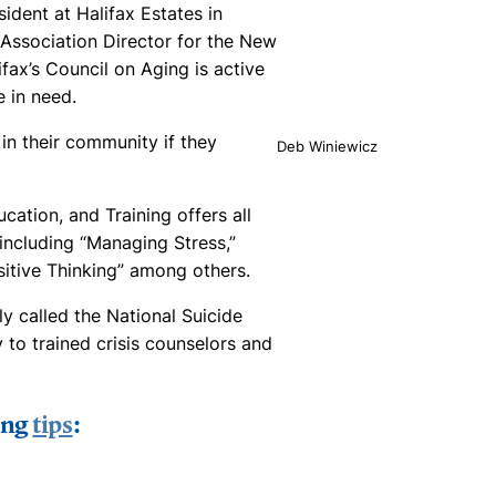
ident at Halifax Estates in
 Association Director for the New
ifax’s Council on Aging is active
e in need.
in their community if they
Deb Winiewicz
tion, and Training offers all
ncluding “Managing Stress,”
sitive Thinking” among others.
ly called the National Suicide
y to trained crisis counselors and
ing
tips
: