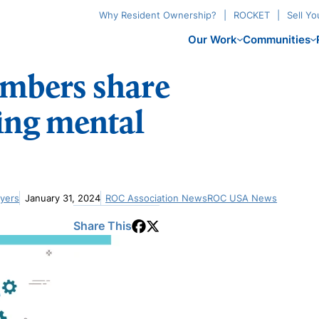
Why Resident Ownership?
ROCKET
Sell Y
Our Work
Communities
mbers share
ting mental
Myers
January 31, 2024
ROC Association News
ROC USA News
Share This