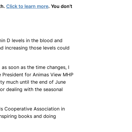
th.
Click to learn more
. You don’t
in D levels in the blood and
d increasing those levels could
 as soon as the time changes, I
ce President for Animas View MHP
tty much until the end of June
 for dealing with the seasonal
ds Cooperative Association in
o inspiring books and doing