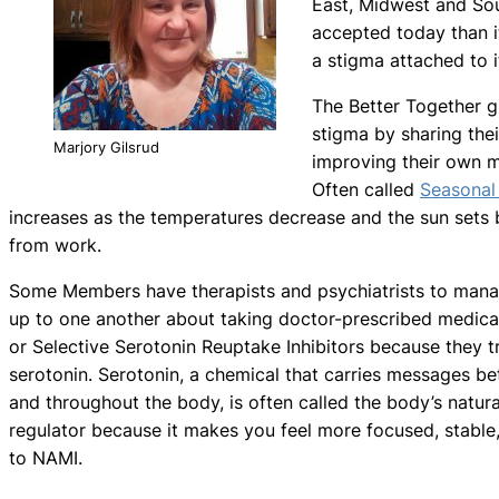
East, Midwest and Sou
accepted today than i
a stigma attached to it
The Better Together 
stigma by sharing their
Marjory Gilsrud
improving their own me
Often called
Seasonal
increases as the temperatures decrease and the sun set
from work.
Some Members have therapists and psychiatrists to mana
up to one another about taking doctor-prescribed medica
or Selective Serotonin Reuptake Inhibitors because they 
serotonin. Serotonin, a chemical that carries messages bet
and throughout the body, is often called the body’s natur
regulator because it makes you feel more focused, stable
to NAMI.