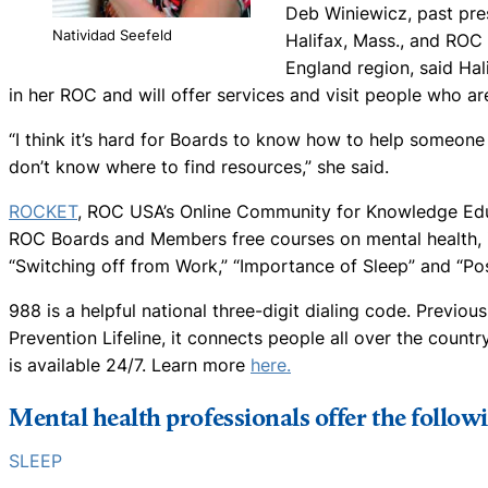
Deb Winiewicz, past pres
Natividad Seefeld
Halifax, Mass., and ROC
England region, said Hal
in her ROC and will offer services and visit people who ar
“I think it’s hard for Boards to know how to help someone 
don’t know where to find resources,” she said.
ROCKET
, ROC USA’s Online Community for Knowledge Educa
ROC Boards and Members free courses on mental health, i
“Switching off from Work,” “Importance of Sleep” and “Po
988 is a helpful national three-digit dialing code. Previous
Prevention Lifeline, it connects people all over the countr
is available 24/7. Learn more
here.
Mental health professionals offer the follow
SLEEP