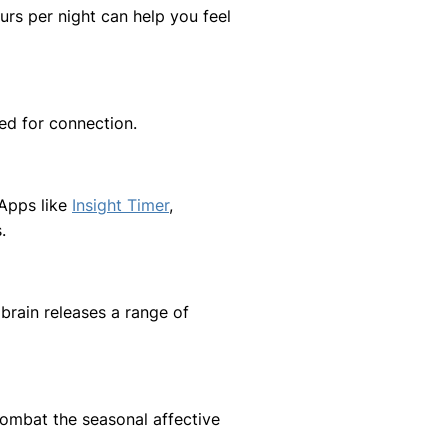
urs per night can help you feel
ed for connection.
 Apps like
Insight Timer
,
.
rain releases a range of
 combat the seasonal affective