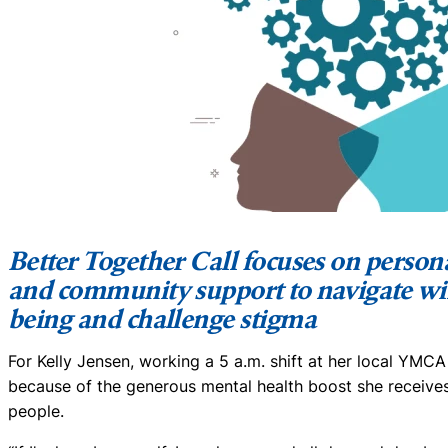
Better Together Call focuses on personal
and community support to navigate wi
being and challenge stigma
For Kelly Jensen, working a 5 a.m. shift at her local YMCA
because of the generous mental health boost she receive
people.