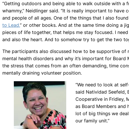
“Getting outdoors and being able to walk outside with a fr
whammy,” Neidlinger said. “It is really important to have 
and people of all ages. One of the things that I also found h
to Lead,
” or other books. And at the same time doing a ji
pieces of life together, that helps me stay focused. I need
and also the heart. And to somehow try to get the two tog
The participants also discussed how to be supportive of 
mental health disorders and why it’s important for Boar
the stress that comes from an often demanding, time co
mentally draining volunteer position.
“We need to look at sel
said Natividad Seefeld, 
Cooperative in Fridley, 
as Board Members and h
lot of big things we deal
our family unit.”