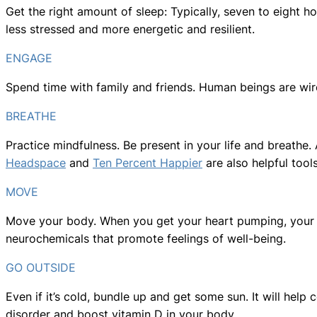
Get the right amount of sleep: Typically, seven to eight ho
less stressed and more energetic and resilient.
ENGAGE
Spend time with family and friends. Human beings are wir
BREATHE
Practice mindfulness. Be present in your life and breathe.
Headspace
and
Ten Percent Happier
are also helpful tools
MOVE
Move your body. When you get your heart pumping, your b
neurochemicals that promote feelings of well-being.
GO OUTSIDE
Even if it’s cold, bundle up and get some sun. It will help
disorder and boost vitamin D in your body.