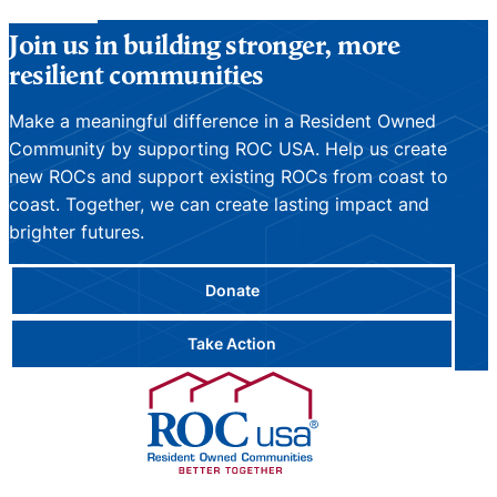
Join us in building stronger, more
resilient communities
Make a meaningful difference in a Resident Owned
Community by supporting ROC USA. Help us create
new ROCs and support existing ROCs from coast to
coast. Together, we can create lasting impact and
brighter futures.
Donate
Take Action