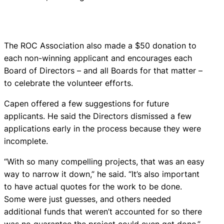
The ROC Association also made a $50 donation to
each non-winning applicant and encourages each
Board of Directors – and all Boards for that matter –
to celebrate the volunteer efforts.
Capen offered a few suggestions for future
applicants. He said the Directors dismissed a few
applications early in the process because they were
incomplete.
“With so many compelling projects, that was an easy
way to narrow it down,” he said. “It’s also important
to have actual quotes for the work to be done.
Some were just guesses, and others needed
additional funds that weren’t accounted for so there
was no guarantee the project could even get done.”