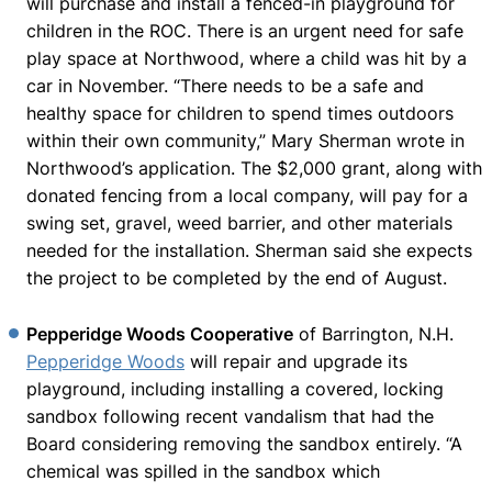
will purchase and install a fenced-in playground for
children in the ROC. There is an urgent need for safe
play space at Northwood, where a child was hit by a
car in November. “There needs to be a safe and
healthy space for children to spend times outdoors
within their own community,” Mary Sherman wrote in
Northwood’s application. The $2,000 grant, along with
donated fencing from a local company, will pay for a
swing set, gravel, weed barrier, and other materials
needed for the installation. Sherman said she expects
the project to be completed by the end of August.
Pepperidge Woods Cooperative
of Barrington, N.H.
Pepperidge Woods
will repair and upgrade its
playground, including installing a covered, locking
sandbox following recent vandalism that had the
Board considering removing the sandbox entirely. “A
chemical was spilled in the sandbox which