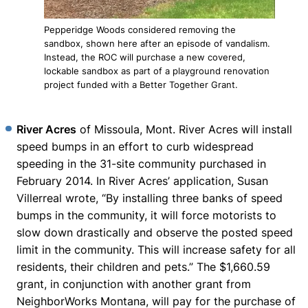
Pepperidge Woods considered removing the
sandbox, shown here after an episode of vandalism.
Instead, the ROC will purchase a new covered,
lockable sandbox as part of a playground renovation
project funded with a Better Together Grant.
River Acres
of Missoula, Mont. River Acres will install
speed bumps in an effort to curb widespread
speeding in the 31-site community purchased in
February 2014. In River Acres’ application, Susan
Villerreal wrote, “By installing three banks of speed
bumps in the community, it will force motorists to
slow down drastically and observe the posted speed
limit in the community. This will increase safety for all
residents, their children and pets.” The $1,660.59
grant, in conjunction with another grant from
NeighborWorks Montana, will pay for the purchase of