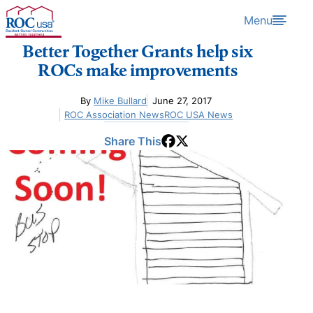
Skip to content
Menu
Better Together Grants help six
ROCs make improvements
By
Mike Bullard
June 27, 2017
ROC Association News
ROC USA News
Share This