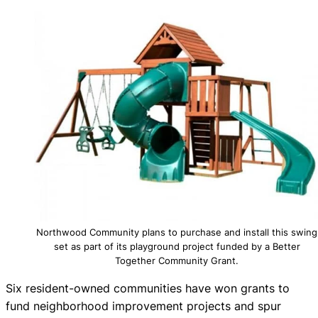
Northwood Community plans to purchase and install this swing
set as part of its playground project funded by a Better
Together Community Grant.
Six resident-owned communities have won grants to
fund neighborhood improvement projects and spur