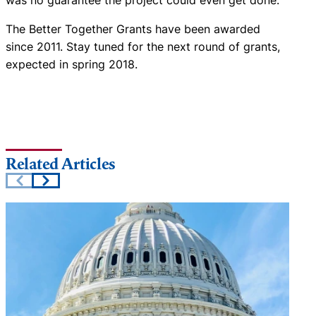
The Better Together Grants have been awarded
since 2011. Stay tuned for the next round of grants,
expected in spring 2018.
Related Articles