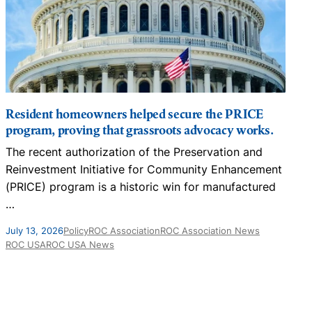
Resident homeowners helped secure the PRICE
program, proving that grassroots advocacy works.
The recent authorization of the Preservation and
T
Reinvestment Initiative for Community Enhancement
i
(PRICE) program is a historic win for manufactured
…
F
July 13, 2026
Policy
ROC Association
ROC Association News
ROC USA
ROC USA News