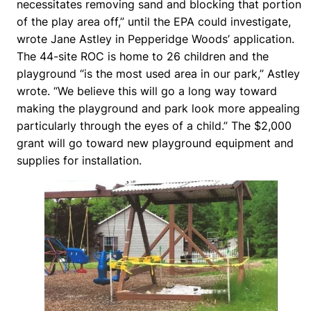
necessitates removing sand and blocking that portion
of the play area off,” until the EPA could investigate,
wrote Jane Astley in Pepperidge Woods’ application.
The 44-site ROC is home to 26 children and the
playground “is the most used area in our park,” Astley
wrote. “We believe this will go a long way toward
making the playground and park look more appealing
particularly through the eyes of a child.” The $2,000
grant will go toward new playground equipment and
supplies for installation.