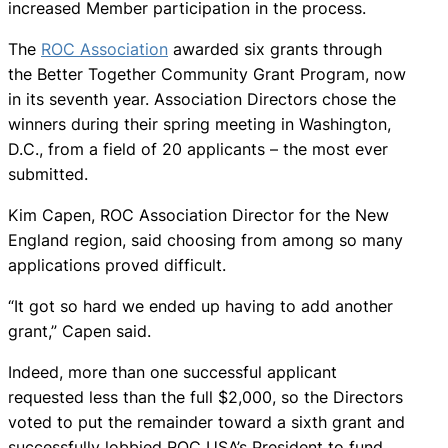
increased Member participation in the process.
The
ROC Association
awarded six grants through
the Better Together Community Grant Program, now
in its seventh year. Association Directors chose the
winners during their spring meeting in Washington,
D.C., from a field of 20 applicants – the most ever
submitted.
Kim Capen, ROC Association Director for the New
England region, said choosing from among so many
applications proved difficult.
“It got so hard we ended up having to add another
grant,” Capen said.
Indeed, more than one successful applicant
requested less than the full $2,000, so the Directors
voted to put the remainder toward a sixth grant and
successfully lobbied ROC USA’s President to fund