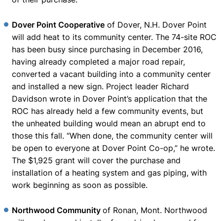
Dover Point Cooperative
of Dover, N.H. Dover Point
will add heat to its community center. The 74-site ROC
has been busy since purchasing in December 2016,
having already completed a major road repair,
converted a vacant building into a community center
and installed a new sign. Project leader Richard
Davidson wrote in Dover Point’s application that the
ROC has already held a few community events, but
the unheated building would mean an abrupt end to
those this fall. “When done, the community center will
be open to everyone at Dover Point Co-op,” he wrote.
The $1,925 grant will cover the purchase and
installation of a heating system and gas piping, with
work beginning as soon as possible.
Northwood Community
of Ronan, Mont. Northwood