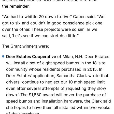
the remainder.
“We had to whittle 20 down to five,” Capen said. “We
got to six and couldn’t in good conscience pick one
over the other. These projects were so similar we
said, ‘Let’s see if we can stretch a little.”
The Grant winners were:
Deer Estates Cooperative
of Milan, N.H. Deer Estates
will install a set of eight speed bumps in the 18-site
community whose residents purchased in 2015. In
Deer Estates’ application, Samantha Clark wrote that
drivers “continue to neglect our 10 mph speed limit
even after several attempts of requesting they slow
down.” The $1,880 award will cover the purchase of
speed bumps and installation hardware, the Clark said
she hopes to have them all installed within two weeks
of their purchase.