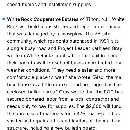
speed bumps and installation supplies.
White Rock Cooperative Estates
of Tilton, N.H. White
Rock will build a bus shelter and repair a mail house
that was damaged by a snowplow. The 28-site
community, which residents purchased in 1991, sits
along a busy road and Project Leader Kathleen Gray
wrote in White Rock’s application that children and
their parents wait for school buses unprotected in all
weather conditions. “They need a safer and more
comfortable place to wait,” she wrote. “Also, the mail
box ‘house’ is a little crooked and no longer has the
enclosed bulletin area.” Gray wrote that the ROC has
secured donated labor from a local contractor and
needs only to pay for supplies. The $2,000 will fund
the purchase of materials for a 32-square-foot bus
shelter and repair and beautification of the mailbox
structure, including a new bulletin board.