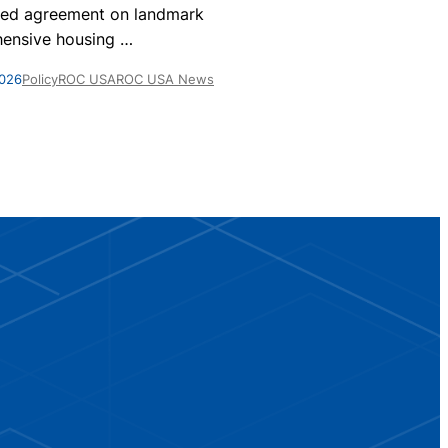
nationwide, 
ed agreement on landmark
homes are par
ensive housing
…
May 28, 2026
Po
2026
Policy
ROC USA
ROC USA News