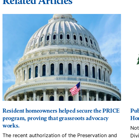
Related Articles
Resident homeowners helped secure the PRICE
Pub
program, proving that grassroots advocacy
Hom
works.
Not
The recent authorization of the Preservation and
Div