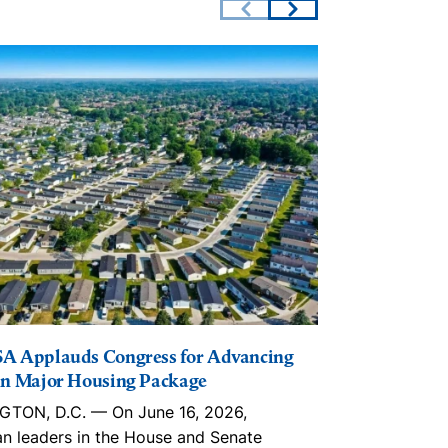
A Applauds Congress for Advancing
The Lincoln I
n Major Housing Package
Playbook, in
Trusts, ROC
TON, D.C. — On June 16, 2026,
With an estim
an leaders in the House and Senate