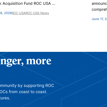
k Acquisition Fund ROC USA
…
announc
compreh
 8, 2026
ROC USA
ROC USA News
June 17, 
ronger, more
ommunity by supporting ROC
OCs from coast to coast.
tures.