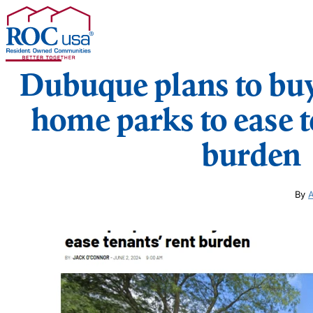
Skip to content
Dubuque plans to bu
home parks to ease t
burden
By
A