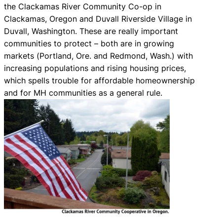
the Clackamas River Community Co-op in
Clackamas, Oregon and Duvall Riverside Village in
Duvall, Washington. These are really important
communities to protect – both are in growing
markets (Portland, Ore. and Redmond, Wash.) with
increasing populations and rising housing prices,
which spells trouble for affordable homeownership
and for MH communities as a general rule.