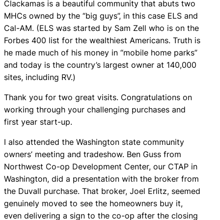
Clackamas is a beautiful community that abuts two
MHCs owned by the “big guys”, in this case ELS and
Cal-AM. (ELS was started by Sam Zell who is on the
Forbes 400 list for the wealthiest Americans. Truth is
he made much of his money in “mobile home parks”
and today is the country’s largest owner at 140,000
sites, including RV.)
Thank you for two great visits. Congratulations on
working through your challenging purchases and
first year start-up.
I also attended the Washington state community
owners’ meeting and tradeshow. Ben Guss from
Northwest Co-op Development Center, our CTAP in
Washington, did a presentation with the broker from
the Duvall purchase. That broker, Joel Erlitz, seemed
genuinely moved to see the homeowners buy it,
even delivering a sign to the co-op after the closing