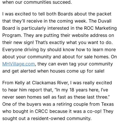
when our communities succeed.
I was excited to tell both Boards about the packet
that they’ll receive in the coming week. The Duvall
Board is particularly interested in the ROC Marketing
Program. They are putting their website address on
their new sign! That’s exactly what you want to do.
Everyone driving by should know how to learn more
about your community and about for sale homes. On
MHVillage.com
, they can even tag your community
and get alerted when houses come up for sale!
From Kelly at Clackamas River, I was really excited
to hear him report that, “In my 18 years here, I’ve
never seen homes sell as fast as these last three.”
One of the buyers was a retiring couple from Texas
who bought in CRCC because it was a co-op! They
sought out a resident-owned community.