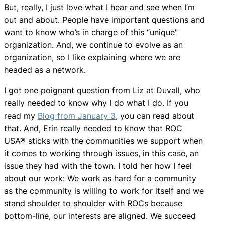
But, really, I just love what I hear and see when I’m
out and about. People have important questions and
want to know who’s in charge of this “unique”
organization. And, we continue to evolve as an
organization, so I like explaining where we are
headed as a network.
I got one poignant question from Liz at Duvall, who
really needed to know why I do what I do. If you
read my
Blog from January 3
, you can read about
that. And, Erin really needed to know that ROC
USA® sticks with the communities we support when
it comes to working through issues, in this case, an
issue they had with the town. I told her how I feel
about our work: We work as hard for a community
as the community is willing to work for itself and we
stand shoulder to shoulder with ROCs because
bottom-line, our interests are aligned. We succeed