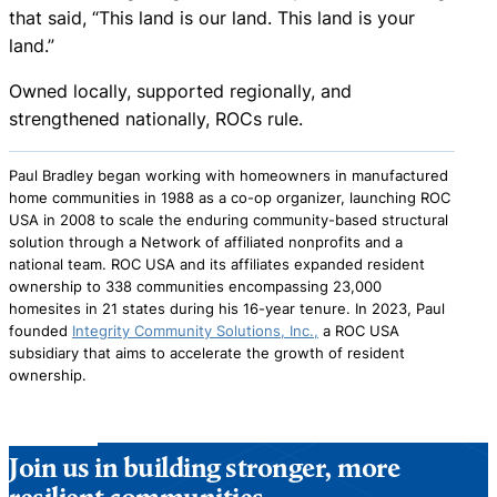
that said, “This land is our land. This land is your
land.”
Owned locally, supported regionally, and
strengthened nationally, ROCs rule.
Paul Bradley began working with homeowners in manufactured
home communities in 1988 as a co-op organizer, launching ROC
USA in 2008 to scale the enduring community-based structural
solution through a Network of affiliated nonprofits and a
national team. ROC USA and its affiliates expanded resident
ownership to 338 communities encompassing 23,000
homesites in 21 states during his 16-year tenure. In 2023, Paul
founded
Integrity Community Solutions, Inc.,
a ROC USA
subsidiary that aims to accelerate the growth of resident
ownership.
Join us in building stronger, more