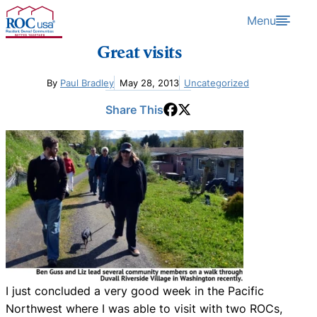
Skip to content
Menu
Great visits
By
Paul Bradley
May 28, 2013
Uncategorized
Share This
I just concluded a very good week in the Pacific
Northwest where I was able to visit with two ROCs,