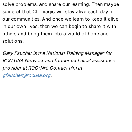
solve problems, and share our learning. Then maybe
some of that CLI magic will stay alive each day in
our communities. And once we learn to keep it alive
in our own lives, then we can begin to share it with
others and bring them into a world of hope and
solutions!
Gary Faucher is the National Training Manager for
ROC USA Network and former technical assistance
provider at ROC-NH. Contact him at
gfaucher@rocusa.org
.