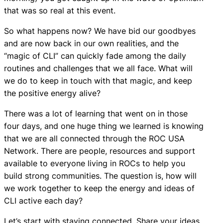
that was so real at this event.
So what happens now? We have bid our goodbyes
and are now back in our own realities, and the
“magic of CLI” can quickly fade among the daily
routines and challenges that we all face. What will
we do to keep in touch with that magic, and keep
the positive energy alive?
There was a lot of learning that went on in those
four days, and one huge thing we learned is knowing
that we are all connected through the ROC USA
Network. There are people, resources and support
available to everyone living in ROCs to help you
build strong communities. The question is, how will
we work together to keep the energy and ideas of
CLI active each day?
Let’s start with staying connected. Share your ideas,