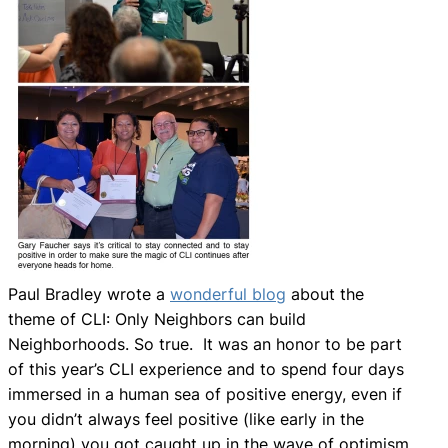
Paul Bradley wrote a
wonderful blog
about the
theme of CLI: Only Neighbors can build
Neighborhoods. So true. It was an honor to be part
of this year’s CLI experience and to spend four days
immersed in a human sea of positive energy, even if
you didn’t always feel positive (like early in the
morning) you got caught up in the wave of optimism