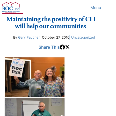
Skip to content
Menu
Maintaining the positivity of CLI
will help our communities ​
By
Gary Faucher
October 27, 2016
Uncategorized
Share This