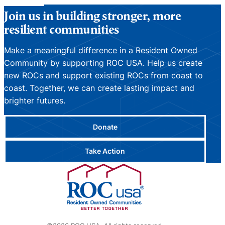
Join us in building stronger, more
resilient communities
Make a meaningful difference in a Resident Owned
Community by supporting ROC USA. Help us create
new ROCs and support existing ROCs from coast to
coast. Together, we can create lasting impact and
brighter futures.
Donate
Take Action