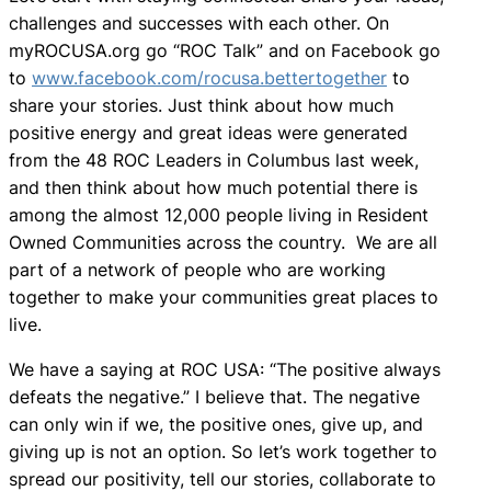
challenges and successes with each other. On
myROCUSA.org go “ROC Talk” and on Facebook go
to
www.facebook.com/rocusa.bettertogether
to
share your stories. Just think about how much
positive energy and great ideas were generated
from the 48 ROC Leaders in Columbus last week,
and then think about how much potential there is
among the almost 12,000 people living in Resident
Owned Communities across the country. We are all
part of a network of people who are working
together to make your communities great places to
live.
We have a saying at ROC USA: “The positive always
defeats the negative.” I believe that. The negative
can only win if we, the positive ones, give up, and
giving up is not an option. So let’s work together to
spread our positivity, tell our stories, collaborate to