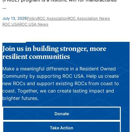
…
A
July 13, 2026
Policy
ROC Association
ROC Association News
ROC USA
ROC USA News
Join us in building stronger, more
resilient communities
Make a meaningful difference in a Resident Owned
Community by supporting ROC USA. Help us create
new ROCs and support existing ROCs from coast to
coast. Together, we can create lasting impact and
brighter futures.
Donate
Take Action