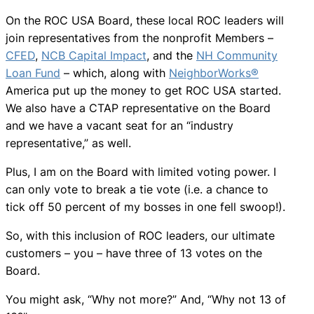
On the ROC USA Board, these local ROC leaders will
join representatives from the nonprofit Members –
CFED
,
NCB Capital Impact
, and the
NH Community
Loan Fund
– which, along with
NeighborWorks®
America put up the money to get ROC USA started.
We also have a CTAP representative on the Board
and we have a vacant seat for an “industry
representative,” as well.
Plus, I am on the Board with limited voting power. I
can only vote to break a tie vote (i.e. a chance to
tick off 50 percent of my bosses in one fell swoop!).
So, with this inclusion of ROC leaders, our ultimate
customers – you – have three of 13 votes on the
Board.
You might ask, “Why not more?” And, “Why not 13 of