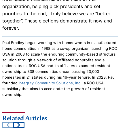
organization, helping pick presidents and set
priorities. In the end, I truly believe we are “better
together”. These elections demonstrate it now and
forever.
Paul Bradley began working with homeowners in manufactured
home communities in 1988 as a co-op organizer, launching ROC
USA in 2008 to scale the enduring community-based structural
solution through a Network of affiliated nonprofits and a
national team. ROC USA and its affiliates expanded resident
ownership to 338 communities encompassing 23,000
homesites in 21 states during his 16-year tenure. In 2023, Paul
founded
Integrity Community Solutions, Inc.,
a ROC USA
subsidiary that aims to accelerate the growth of resident
ownership.
Related Articles