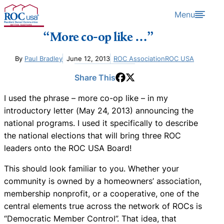
Skip to content
Menu
“More co-op like …”
By
Paul Bradley
June 12, 2013
ROC Association
ROC USA
Share This
I used the phrase – more co-op like – in my
introductory letter (May 24, 2013) announcing the
national programs. I used it specifically to describe
the national elections that will bring three ROC
leaders onto the ROC USA Board!
This should look familiar to you. Whether your
community is owned by a homeowners’ association,
membership nonprofit, or a cooperative, one of the
central elements true across the network of ROCs is
“Democratic Member Control”. That idea, that