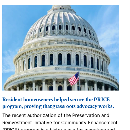
Resident homeowners helped secure the PRICE
program, proving that grassroots advocacy works.
m
The recent authorization of the Preservation and
C
Reinvestment Initiative for Community Enhancement
s
(PRICE) program is a historic win for manufactured