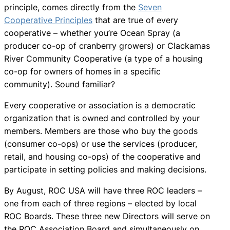
principle, comes directly from the
Seven
Cooperative Principles
that are true of every
cooperative – whether you’re Ocean Spray (a
producer co-op of cranberry growers) or Clackamas
River Community Cooperative (a type of a housing
co-op for owners of homes in a specific
community). Sound familiar?
Every cooperative or association is a democratic
organization that is owned and controlled by your
members. Members are those who buy the goods
(consumer co-ops) or use the services (producer,
retail, and housing co-ops) of the cooperative and
participate in setting policies and making decisions.
By August, ROC USA will have three ROC leaders –
one from each of three regions – elected by local
ROC Boards. These three new Directors will serve on
the ROC Association Board and simultaneously on