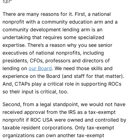
13?”
There are many reasons for it. First, a national
nonprofit with a community education arm and a
community development lending arm is an
undertaking that requires some specialized
expertise. There’s a reason why you see senior
executives of national nonprofits, including
presidents, CFOs, professors and directors of
lending on
our Board
. We need those skills and
experience on the Board (and staff for that matter).
And, CTAPs play a critical role in supporting ROCs
so their input is critical, too.
Second, from a legal standpoint, we would not have
received approval from the IRS as a tax-exempt
nonprofit if ROC USA were owned and controlled by
taxable resident corporations. Only tax-exempt
organizations can own another tax-exempt