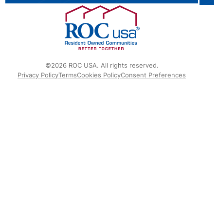
©2026 ROC USA. All rights reserved.
Privacy Policy
Terms
Cookies Policy
Consent Preferences