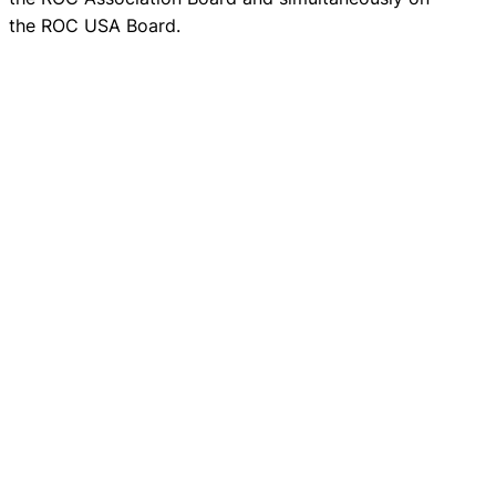
the ROC USA Board.