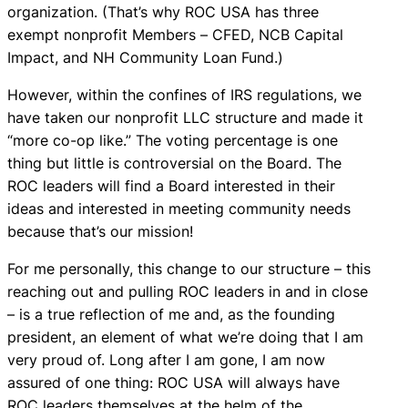
organization. (That’s why ROC USA has three
exempt nonprofit Members – CFED, NCB Capital
Impact, and NH Community Loan Fund.)
However, within the confines of IRS regulations, we
have taken our nonprofit LLC structure and made it
“more co-op like.” The voting percentage is one
thing but little is controversial on the Board. The
ROC leaders will find a Board interested in their
ideas and interested in meeting community needs
because that’s our mission!
For me personally, this change to our structure – this
reaching out and pulling ROC leaders in and in close
– is a true reflection of me and, as the founding
president, an element of what we’re doing that I am
very proud of. Long after I am gone, I am now
assured of one thing: ROC USA will always have
ROC leaders themselves at the helm of the