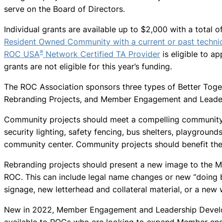
serve on the Board of Directors.
Individual grants are available up to $2,000 with a total 
Resident Owned Community with a current or past technic
®
ROC USA
Network Certified TA Provider
is eligible to ap
grants are not eligible for this year’s funding.
The ROC Association sponsors three types of Better Toge
Rebranding Projects, and Member Engagement and Leader
Community projects should meet a compelling community
security lighting, safety fencing, bus shelters, playground
community center. Community projects should benefit the 
Rebranding projects should present a new image to the 
ROC. This can include legal name changes or new “doing 
signage, new letterhead and collateral material, or a new
New in 2022, Member Engagement and Leadership Develo