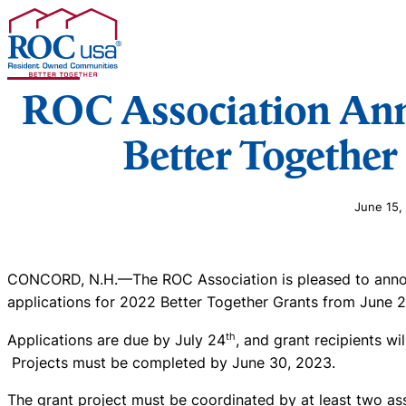
Skip to content
ROC Association An
Better Together
June 15,
CONCORD, N.H.—The ROC Association is pleased to announ
applications for 2022 Better Together Grants from June 
th
Applications are due by July 24
, and grant recipients wi
Projects must be completed by June 30, 2023.
The grant project must be coordinated by at least two a