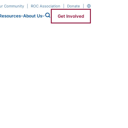
our Community
ROC Association
Donate
Resources
About Us
Get Involved