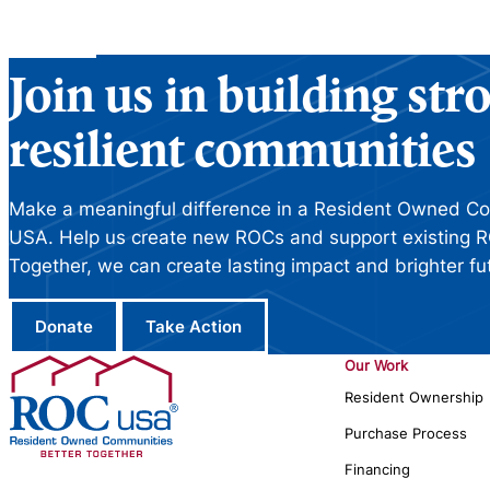
Join us in building st
resilient communities
Make a meaningful difference in a Resident Owned C
USA. Help us create new ROCs and support existing R
Together, we can create lasting impact and brighter fu
Donate
Take Action
Our Work
Resident Ownership
Purchase Process
Financing