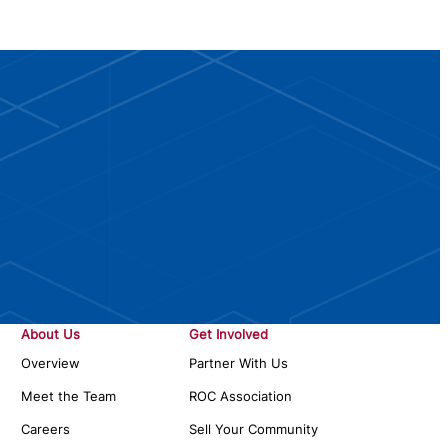
About Us
Get Involved
Overview
Partner With Us
Meet the Team
ROC Association
Careers
Sell Your Community