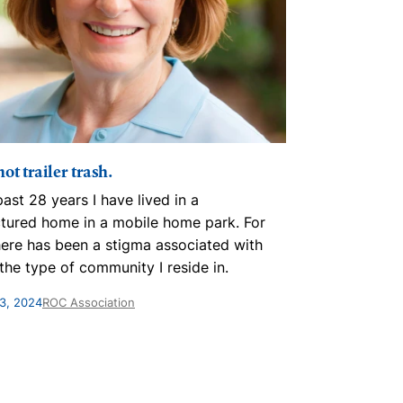
ot trailer trash.
A turning p
past 28 years I have lived in a
The ROC Asso
tured home in a mobile home park. For
challenge to 
here has been a stigma associated with
and pride. I 
n the type of community I reside in.
right directio
3, 2024
ROC Association
March 27, 2024