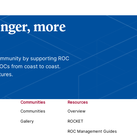
ronger, more
ommunity by supporting ROC
OCs from coast to coast.
tures.
Communities
Resources
Communities
Overview
Gallery
ROCKET
ROC Management Guides