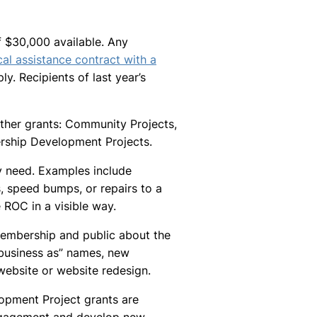
of $30,000 available. Any
al assistance contract with a
ply. Recipients of last year’s
ther grants: Community Projects,
ship Development Projects.
 need. Examples include
s, speed bumps, or repairs to a
ROC in a visible way.
Membership and public about the
business as” names, new
 website or website redesign.
pment Project grants are