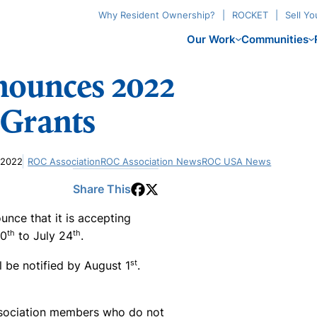
Why Resident Ownership?
ROCKET
Sell Y
Our Work
Communities
nounces 2022
 Grants
 2022
ROC Association
ROC Association News
ROC USA News
Share This
ce that it is accepting
th
th
20
to July 24
.
st
ll be notified by August 1
.
ssociation members who do not