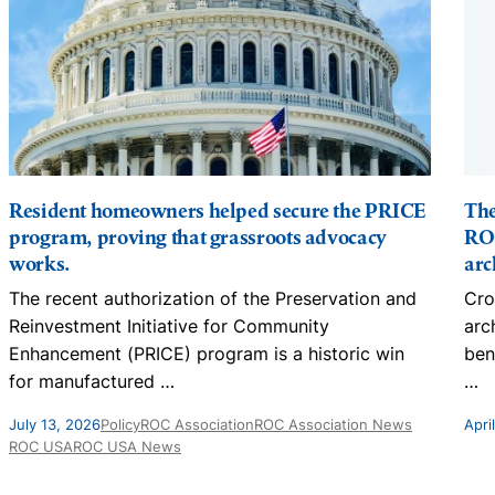
Resident homeowners helped secure the PRICE
The
program, proving that grassroots advocacy
ROC
works.
arc
The recent authorization of the Preservation and
Cro
Reinvestment Initiative for Community
arc
Enhancement (PRICE) program is a historic win
ben
for manufactured
…
…
July 13, 2026
Policy
ROC Association
ROC Association News
Apri
ROC USA
ROC USA News