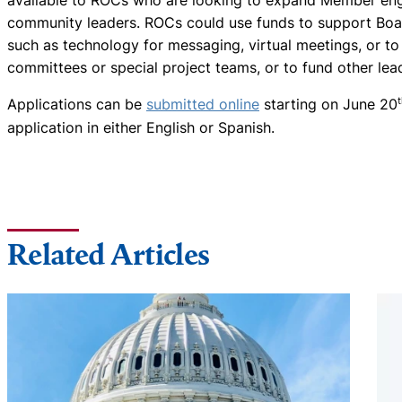
available to ROCs who are looking to expand Member e
community leaders. ROCs could use funds to support Boa
such as technology for messaging, virtual meetings, or 
committees or special project teams, or to fund other le
Applications can be
submitted online
starting on June 20
application in either English or Spanish.
Related Articles