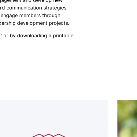
ngagement and develop new
rd communication strategies
to engage members through
adership development projects.
th
or by downloading a printable