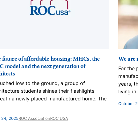
 future of affordable housing: MHCs, the
We are n
 model and the next generation of
For the 
hitects
manufac
uched low to the ground, a group of
years, t
hitecture students shines their flashlights
living i
eath a newly placed manufactured home. The
October 2
l 24, 2025
ROC Association
ROC USA