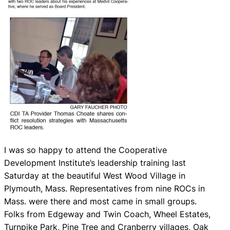
I was so happy to attend the Cooperative
Development Institute’s leadership training last
Saturday at the beautiful West Wood Village in
Plymouth, Mass. Representatives from nine ROCs in
Mass. were there and most came in small groups.
Folks from Edgeway and Twin Coach, Wheel Estates,
Turnpike Park, Pine Tree and Cranberry villages, Oak