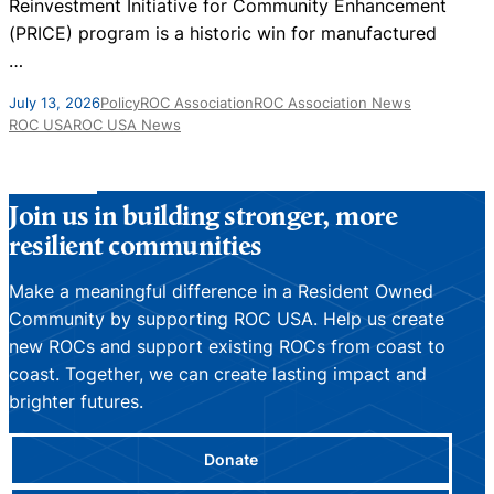
Reinvestment Initiative for Community Enhancement
s
(PRICE) program is a historic win for manufactured
…
A
July 13, 2026
Policy
ROC Association
ROC Association News
ROC USA
ROC USA News
Join us in building stronger, more
resilient communities
Make a meaningful difference in a Resident Owned
Community by supporting ROC USA. Help us create
new ROCs and support existing ROCs from coast to
coast. Together, we can create lasting impact and
brighter futures.
Donate