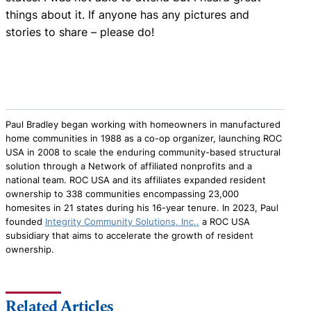
things about it. If anyone has any pictures and
stories to share – please do!
Paul Bradley began working with homeowners in manufactured
home communities in 1988 as a co-op organizer, launching ROC
USA in 2008 to scale the enduring community-based structural
solution through a Network of affiliated nonprofits and a
national team. ROC USA and its affiliates expanded resident
ownership to 338 communities encompassing 23,000
homesites in 21 states during his 16-year tenure. In 2023, Paul
founded
Integrity Community Solutions, Inc.,
a ROC USA
subsidiary that aims to accelerate the growth of resident
ownership.
Related Articles