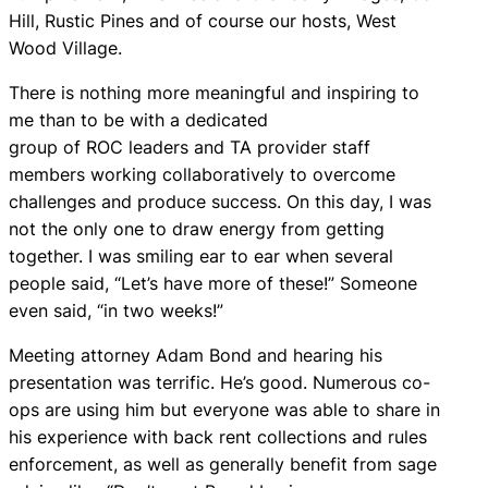
Hill, Rustic Pines and of course our hosts, West
Wood Village.
There is nothing more meaningful and inspiring to
me than to be with a dedicated
group of ROC leaders and TA provider staff
members working collaboratively to overcome
challenges and produce success. On this day, I was
not the only one to draw energy from getting
together. I was smiling ear to ear when several
people said, “Let’s have more of these!” Someone
even said, “in two weeks!”
Meeting attorney Adam Bond and hearing his
presentation was terrific. He’s good. Numerous co-
ops are using him but everyone was able to share in
his experience with back rent collections and rules
enforcement, as well as generally benefit from sage