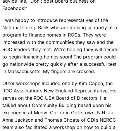
advice like, “Don’t post Board business on
Facebook!”
I was happy to introduce representatives of the
National Co-op Bank who are looking seriously at a
program to finance homes in ROCs. They were
impressed with the communities they saw and the
ROC leaders they met. We’re hoping they will decide
to begin financing homes soon! The program could
go nationwide pretty quickly after a successful test
in Massachusetts. My fingers are crossed.
Other workshops included one by Kim Capen, the
ROC Association’s New England Representative. He
serves on the ROC USA Board of Directors. He
talked about Community Building based upon his
experience at Medvil Co-op in Goffstown, N.H. Jo-
Anna Jackson and Thomas Choate of CDI’s NEROC
team also facilitated a workshop on how to build a