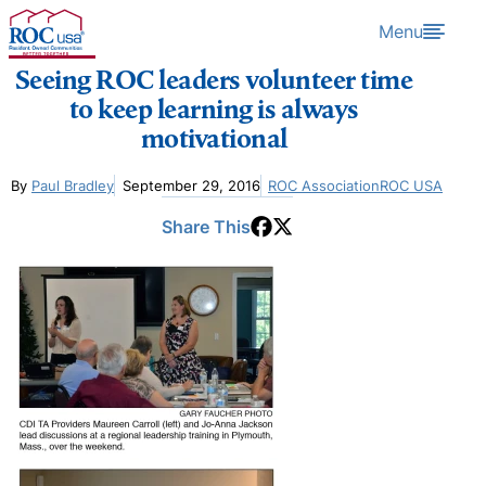
Skip to content
Menu
Seeing ROC leaders volunteer time
to keep learning is always
motivational
By
Paul Bradley
September 29, 2016
ROC Association
ROC USA
Share This