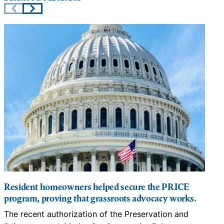
Resident homeowners helped secure the PRICE
program, proving that grassroots advocacy works.
m
The recent authorization of the Preservation and
C