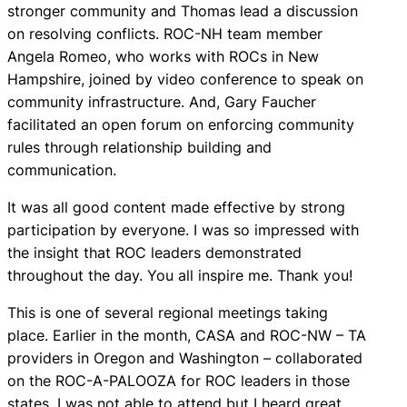
stronger community and Thomas lead a discussion
on resolving conflicts. ROC-NH team member
Angela Romeo, who works with ROCs in New
Hampshire, joined by video conference to speak on
community infrastructure. And, Gary Faucher
facilitated an open forum on enforcing community
rules through relationship building and
communication.
It was all good content made effective by strong
participation by everyone. I was so impressed with
the insight that ROC leaders demonstrated
throughout the day. You all inspire me. Thank you!
This is one of several regional meetings taking
place. Earlier in the month, CASA and ROC-NW – TA
providers in Oregon and Washington – collaborated
on the ROC-A-PALOOZA for ROC leaders in those
states. I was not able to attend but I heard great