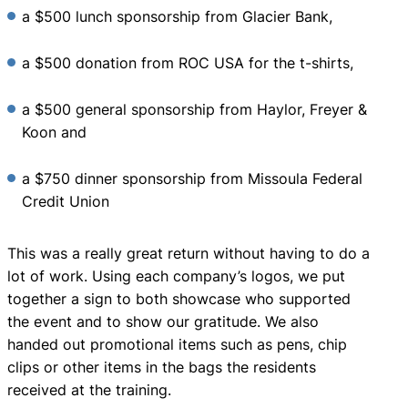
a $500 lunch sponsorship from Glacier Bank,
a $500 donation from ROC USA for the t-shirts,
a $500 general sponsorship from Haylor, Freyer &
Koon and
a $750 dinner sponsorship from Missoula Federal
Credit Union
This was a really great return without having to do a
lot of work. Using each company’s logos, we put
together a sign to both showcase who supported
the event and to show our gratitude. We also
handed out promotional items such as pens, chip
clips or other items in the bags the residents
received at the training.