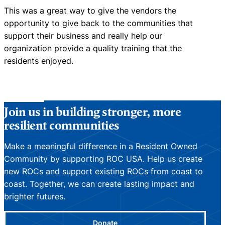
This was a great way to give the vendors the
opportunity to give back to the communities that
support their business and really help our
organization provide a quality training that the
residents enjoyed.
Join us in building stronger, more
resilient communities
Make a meaningful difference in a Resident Owned
Community by supporting ROC USA. Help us create
new ROCs and support existing ROCs from coast to
coast. Together, we can create lasting impact and
brighter futures.
Donate