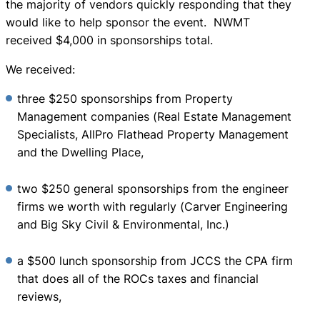
the majority of vendors quickly responding that they
would like to help sponsor the event. NWMT
received $4,000 in sponsorships total.
We received:
three $250 sponsorships from Property
Management companies (Real Estate Management
Specialists, AllPro Flathead Property Management
and the Dwelling Place,
two $250 general sponsorships from the engineer
firms we worth with regularly (Carver Engineering
and Big Sky Civil & Environmental, Inc.)
a $500 lunch sponsorship from JCCS the CPA firm
that does all of the ROCs taxes and financial
reviews,