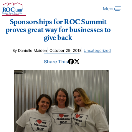
Skip to content
Menu
Sponsorships for ROC Summit
proves great way for businesses to
give back
By Danielle Maiden
October 29, 2018
Uncategorized
Share This