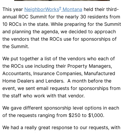
®
This year
NeighborWorks
Montana
held their third-
annual ROC Summit for the nearly 30 residents from
10 ROCs in the state. While preparing for the Summit
and planning the agenda, we decided to approach
the vendors that the ROCs use for sponsorships of
the Summit.
We put together a list of the vendors who each of
the ROCs use including their Property Managers,
Accountants, Insurance Companies, Manufactured
Home Dealers and Lenders. A month before the
event, we sent email requests for sponsorships from
the staff who work with that vendor.
We gave different sponsorship level options in each
of the requests ranging from $250 to $1,000.
We had a really great response to our requests, with