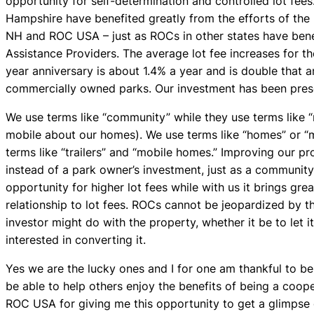
opportunity for self-determination and controlled lot fees.
Hampshire have benefited greatly from the efforts of t
NH and ROC USA – just as ROCs in other states have benef
Assistance Providers. The average lot fee increases for th
year anniversary is about 1.4% a year and is double that 
commercially owned parks. Our investment has been preser
We use terms like “community” while they use terms like 
mobile about our homes). We use terms like “homes” or “
terms like “trailers” and “mobile homes.” Improving our p
instead of a park owner’s investment, just as a communit
opportunity for higher lot fees while with us it brings gr
relationship to lot fees. ROCs cannot be jeopardized by t
investor might do with the property, whether it be to let i
interested in converting it.
Yes we are the lucky ones and I for one am thankful to b
be able to help others enjoy the benefits of being a coope
ROC USA for giving me this opportunity to get a glimpse 