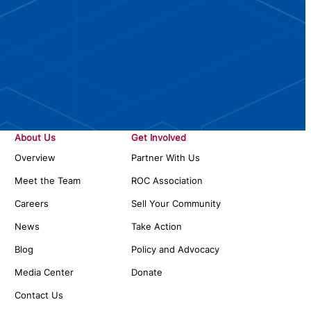
About Us
Get Involved
Overview
Partner With Us
Meet the Team
ROC Association
Careers
Sell Your Community
News
Take Action
Blog
Policy and Advocacy
Media Center
Donate
Contact Us