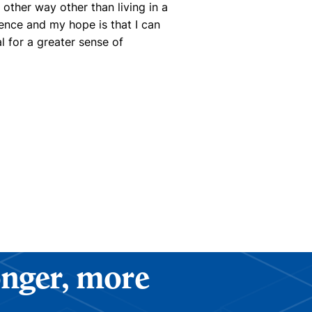
other way other than living in a
ence and my hope is that I can
al for a greater sense of
ronger, more