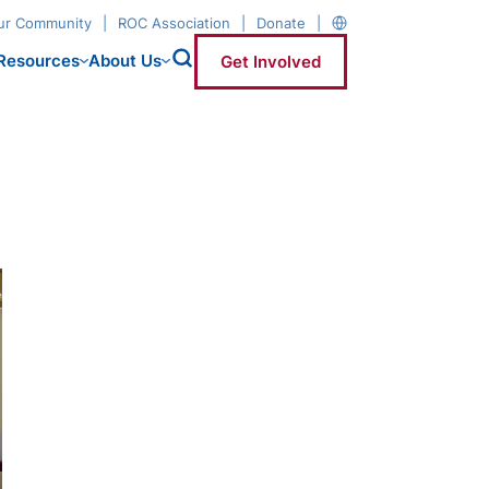
our Community
ROC Association
Donate
Resources
About Us
Get Involved