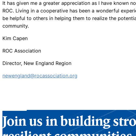
It has given me a greater appreciation as I have known no 
ROC. Living in a cooperative has been a wonderful experi
be helpful to others in helping them to realize the potenti
community.
Kim Capen
ROC Association
Director, New England Region
newengland@rocassociation.org
Join us in building st