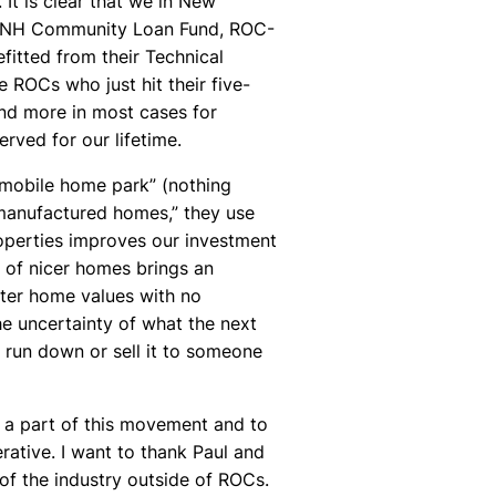
 It is clear that we in New
he NH Community Loan Fund, ROC-
itted from their Technical
e ROCs who just hit their five-
and more in most cases for
ved for our lifetime.
“mobile home park” (nothing
manufactured homes,” they use
roperties improves our investment
y of nicer homes brings an
eater home values with no
he uncertainty of what the next
t run down or sell it to someone
e a part of this movement and to
rative. I want to thank Paul and
of the industry outside of ROCs.