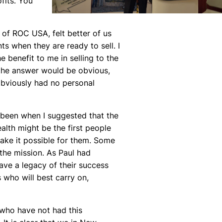
fits. You
of ROC USA, felt better of us
s when they are ready to sell. I
benefit to me in selling to the
 the answer would be obvious,
 obviously had no personal
e been when I suggested that the
alth might be the first people
ake it possible for them. Some
 the mission. As Paul had
eave a legacy of their success
 who will best carry on,
 who have not had this