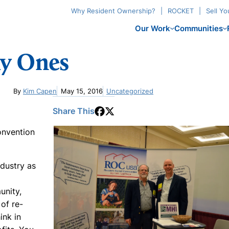
Why Resident Ownership?
ROCKET
Sell Y
Our Work
Communities
ky Ones
By
Kim Capen
May 15, 2016
Uncategorized
Share This
onvention
dustry as
unity,
 of re-
ink in