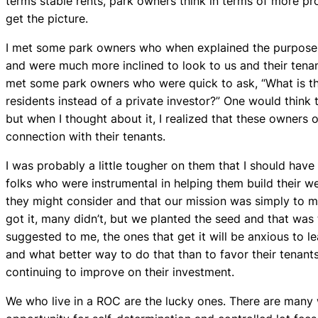
terms stable rents, park owners think in terms of more pro
get the picture.
I met some park owners who when explained the purpose 
and were much more inclined to look to us and their tenant
met some park owners who were quick to ask, “What is the 
residents instead of a private investor?” One would think
but when I thought about it, I realized that these owners
connection with their tenants.
I was probably a little tougher on them that I should hav
folks who were instrumental in helping them build their we
they might consider and that our mission was simply to m
got it, many didn’t, but we planted the seed and that was
suggested to me, the ones that get it will be anxious to l
and what better way to do that than to favor their tenants
continuing to improve on their investment.
We who live in a ROC are the lucky ones. There are many