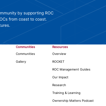
ommunity by supporting ROC
OCs from coast to coast.
tures.
Communities
Resources
Communities
Overview
Gallery
ROCKET
ROC Management Guides
Our Impact
Research
Training & Learning
Ownership Matters Podcast