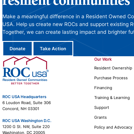
resilient communities
Make a meaningful difference in a Resident Owned C
USA. Help us create new ROCs and support existing R
Together, we can create lasting impact and brighter fu
Donate
Take Action
Our Work
Resident Ownership
Purchase Process
Financing
ROC USA Headquarters
Training & Learning
6 Loudon Road, Suite 306
Support
Concord, NH 03301
Grants
ROC USA Washington D.C.
1200 G St. NW, Suite 220
Policy and Advocacy
Washington, DC 20005