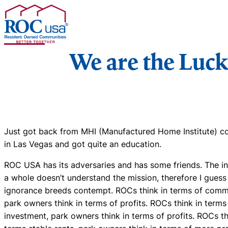
Skip to content
We are the Luc
Just got back from MHI (Manufactured Home Institute) c
in Las Vegas and got quite an education.
ROC USA has its adversaries and has some friends. The in
a whole doesn’t understand the mission, therefore I guess
ignorance breeds contempt. ROCs think in terms of comm
park owners think in terms of profits. ROCs think in terms
investment, park owners think in terms of profits. ROCs th