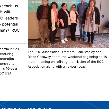
o teach us
t will.
OC leaders
e potential
 that?) ROC
 communities
The ROC Association Directors, Paul Bradley and
 enduring
Diane Gasaway spent the weekend beginning an 18-
onprofits
month training on refining the mission of the ROC
nership to
Association along with an expert coach.
his 16-year
OC USA