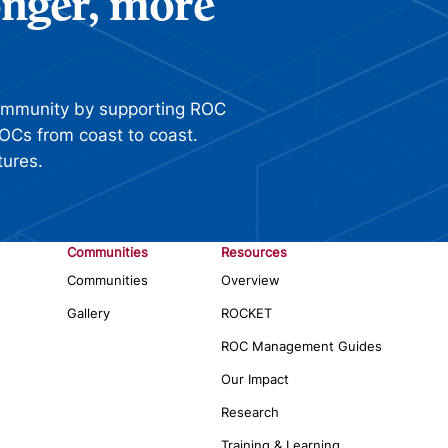
ronger, more
ommunity by supporting ROC
OCs from coast to coast.
tures.
Communities
Resources
Communities
Overview
Gallery
ROCKET
ROC Management Guides
Our Impact
Research
Training & Learning