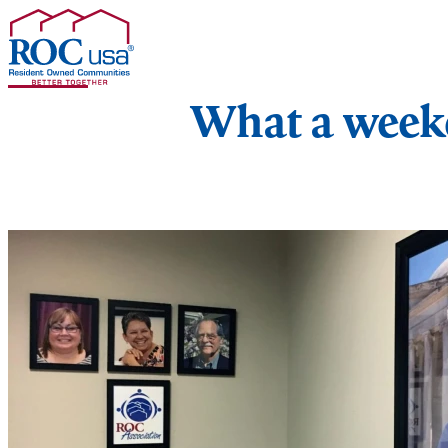
Skip to content
What a week