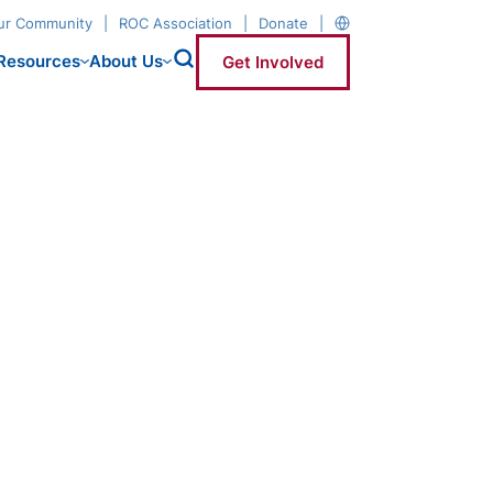
our Community
ROC Association
Donate
Resources
About Us
Get Involved