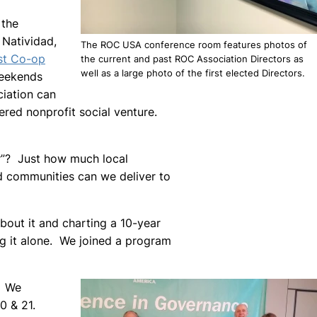
 the
 Natividad,
The ROC USA conference room features photos of
st Co-op
the current and past ROC Association Directors as
well as a large photo of the first elected Directors.
weekends
iation can
ered nonprofit social venture.
er”? Just how much local
ed communities can we deliver to
 about it and charting a 10-year
ng it alone. We joined a program
. We
0 & 21.