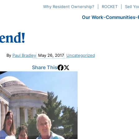
Why Resident Ownership?
ROCKET
Sell Y
Our Work
Communities
end!
By
Paul Bradley
May 26, 2017
Uncategorized
Share This