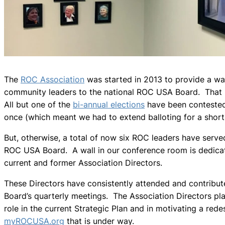
The
ROC Association
was started in 2013 to provide a wa
community leaders to the national ROC USA Board. That p
All but one of the
bi-annual elections
have been conteste
once (which meant we had to extend balloting for a short
But, otherwise, a total of now six ROC leaders have serve
ROC USA Board. A wall in our conference room is dedica
current and former Association Directors.
These Directors have consistently attended and contribut
Board’s quarterly meetings. The Association Directors pl
role in the current Strategic Plan and in motivating a rede
myROCUSA.org
that is under way.