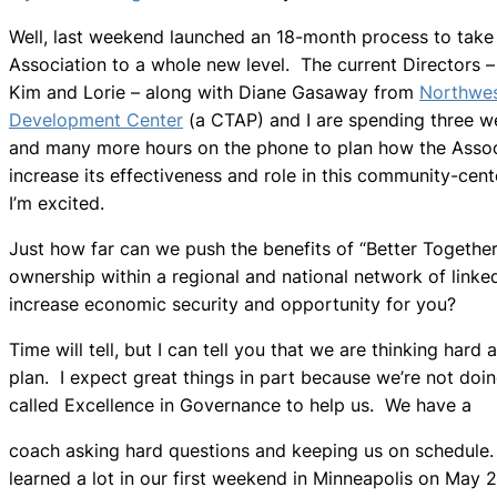
Well, last weekend launched an 18-month process to take
Association to a whole new level. The current Directors –
Kim and Lorie – along with Diane Gasaway from
Northwe
Development Center
(a CTAP) and I are spending three 
and many more hours on the phone to plan how the Assoc
increase its effectiveness and role in this community-cent
I’m excited.
Just how far can we push the benefits of “Better Togeth
ownership within a regional and national network of link
increase economic security and opportunity for you?
Time will tell, but I can tell you that we are thinking hard
plan. I expect great things in part because we’re not doi
called Excellence in Governance to help us. We have a
coach asking hard questions and keeping us on schedule
learned a lot in our first weekend in Minneapolis on May 2