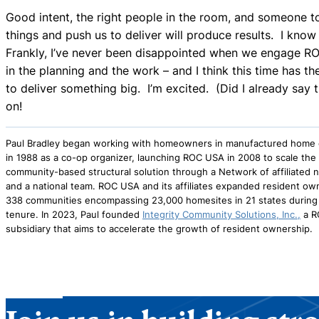
Good intent, the right people in the room, and someone t
things and push us to deliver will produce results. I know i
Frankly, I’ve never been disappointed when we engage R
in the planning and the work – and I think this time has th
to deliver something big. I’m excited. (Did I already say
on!
Paul Bradley began working with homeowners in manufactured home
in 1988 as a co-op organizer, launching ROC USA in 2008 to scale the
community-based structural solution through a Network of affiliated n
and a national team. ROC USA and its affiliates expanded resident ow
338 communities encompassing 23,000 homesites in 21 states during 
tenure. In 2023, Paul founded
Integrity Community Solutions, Inc.,
a R
subsidiary that aims to accelerate the growth of resident ownership.