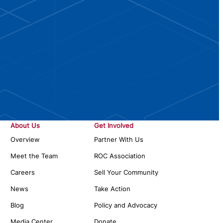
About Us
Get Involved
Overview
Partner With Us
Meet the Team
ROC Association
Careers
Sell Your Community
News
Take Action
Blog
Policy and Advocacy
Media Center
Donate