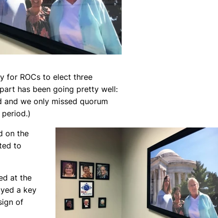
y for ROCs to elect three
art has been going pretty well:
d and we only missed quorum
 period.)
d on the
ted to
ed at the
ayed a key
sign of