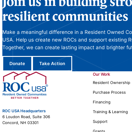
Join us in building st
resilient communities
Make a meaningful difference in a Resident Owned C
USA. Help us create new ROCs and support existing R
Together, we can create lasting impact and brighter fu
Donate
Take Action
Our Work
Resident Ownership
Purchase Process
Financing
ROC USA Headquarters
Training & Learning
6 Loudon Road, Suite 306
Support
Concord, NH 03301
Grants