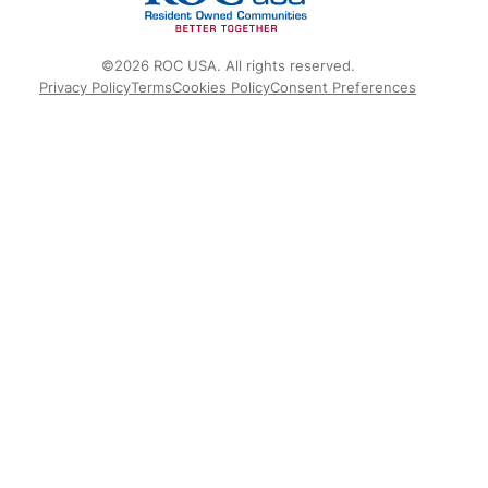
©2026 ROC USA. All rights reserved.
Privacy Policy
Terms
Cookies Policy
Consent Preferences