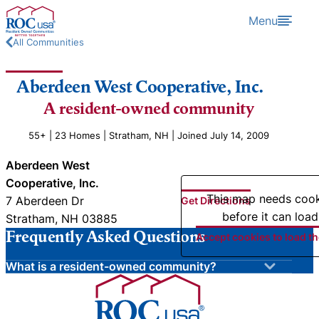
Skip to content
Menu
All Communities
Aberdeen West Cooperative, Inc.
A resident-owned community
55+ | 23 Homes | Stratham, NH | Joined July 14, 2009
Aberdeen West
Cooperative, Inc.
This map needs coo
7 Aberdeen Dr
Get Directions
before it can load
Stratham, NH 03885
Frequently Asked Questions
Accept cookies to load t
What is a resident-owned community?