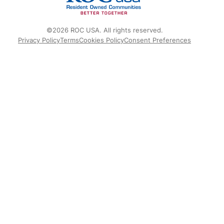
©2026 ROC USA. All rights reserved.
Privacy Policy
Terms
Cookies Policy
Consent Preferences