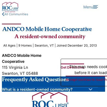
Skip to content
Menu
All Communities
ANDCO Mobile Home Cooperative
A resident-owned community
All Ages | 9 Homes | Swanton, VT | Joined December 20, 2013
ANDCO Mobile Home
Cooperative
This map needs coo
115 Virginia Ln
Get Directions
before it can load
Swanton, VT 05488
Frequently Asked Questions
Accept cookies to load t
What is a resident-owned community?