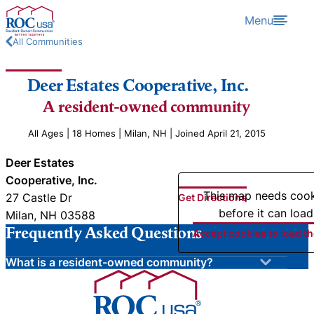
Skip to content
Menu
All Communities
Deer Estates Cooperative, Inc.
A resident-owned community
All Ages | 18 Homes | Milan, NH | Joined April 21, 2015
Deer Estates
Cooperative, Inc.
This map needs coo
27 Castle Dr
Get Directions
before it can load
Milan, NH 03588
Frequently Asked Questions
Accept cookies to load t
What is a resident-owned community?