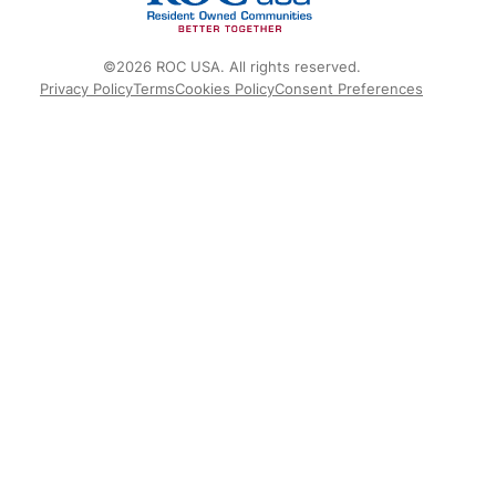
©2026 ROC USA. All rights reserved.
Privacy Policy
Terms
Cookies Policy
Consent Preferences