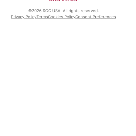
©2026 ROC USA. All rights reserved.
Privacy Policy
Terms
Cookies Policy
Consent Preferences