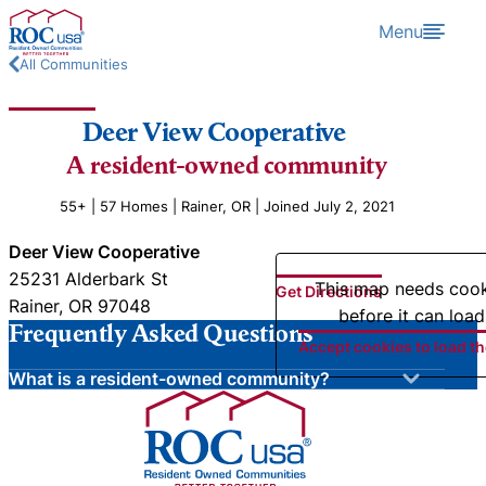
Skip to content
Menu
All Communities
Deer View Cooperative
A resident-owned community
55+ | 57 Homes | Rainer, OR | Joined July 2, 2021
Deer View Cooperative
25231 Alderbark St
This map needs coo
Get Directions
Rainer, OR 97048
before it can load
Frequently Asked Questions
Accept cookies to load t
What is a resident-owned community?