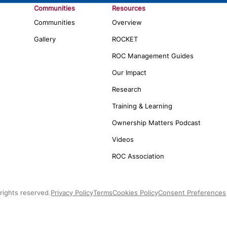
Communities
Resources
Communities
Overview
Gallery
ROCKET
ROC Management Guides
Our Impact
Research
Training & Learning
Ownership Matters Podcast
Videos
ROC Association
rights reserved.
Privacy Policy
Terms
Cookies Policy
Consent Preferences