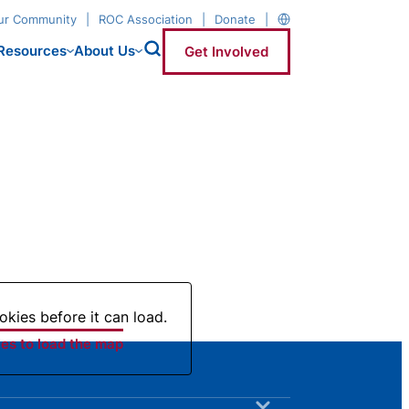
our Community
ROC Association
Donate
Resources
About Us
Get Involved
kies before it can load.
es to load the map