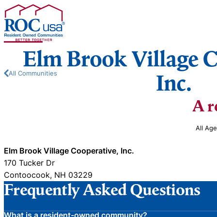
Skip to content
Elm Brook Village C
All Communities
Inc.
A r
All Ag
Elm Brook Village Cooperative, Inc.
170 Tucker Dr
Contoocook, NH 03229
Frequently Asked Questions
What is a resident-owned community?