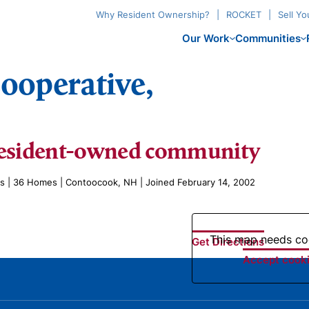
Why Resident Ownership?
ROCKET
Sell Y
Our Work
Communities
ooperative,
esident-owned community
es | 36 Homes | Contoocook, NH | Joined February 14, 2002
This map needs coo
Get Directions
Accept cooki