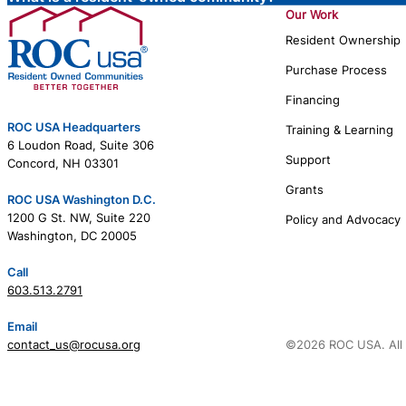
Our Work
Resident Ownership
Purchase Process
Financing
ROC USA Headquarters
Training & Learning
6 Loudon Road, Suite 306
Support
Concord, NH 03301
Grants
ROC USA Washington D.C.
1200 G St. NW, Suite 220
Policy and Advocacy
Washington, DC 20005
Call
603.513.2791
Email
contact_us@rocusa.org
©2026 ROC USA. All 