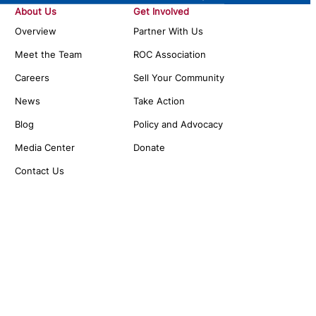
About Us
Get Involved
Overview
Partner With Us
Meet the Team
ROC Association
Careers
Sell Your Community
News
Take Action
Blog
Policy and Advocacy
Media Center
Donate
Contact Us