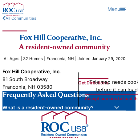
Skip to content
Menu
All Communities
Fox Hill Cooperative, Inc.
A resident-owned community
All Ages | 32 Homes | Franconia, NH | Joined January 29, 2020
Fox Hill Cooperative, Inc.
81 South Broadway
This map needs coo
Get Directions
Franconia, NH 03580
before it can load
Frequently Asked Questions
Accept cookies to load t
What is a resident-owned community?