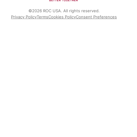
©2026 ROC USA. All rights reserved.
Privacy Policy
Terms
Cookies Policy
Consent Preferences