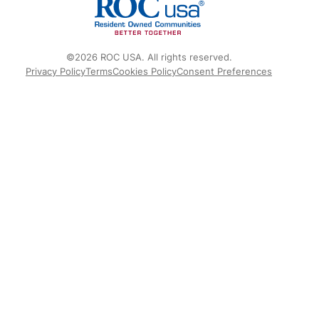
©2026 ROC USA. All rights reserved.
Privacy Policy
Terms
Cookies Policy
Consent Preferences