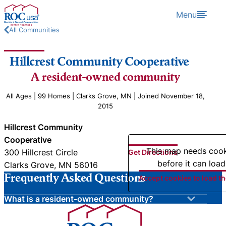
Skip to content
Menu
All Communities
Hillcrest Community Cooperative
A resident-owned community
All Ages | 99 Homes | Clarks Grove, MN | Joined November 18,
2015
Hillcrest Community
Cooperative
This map needs coo
300 Hillcrest Circle
Get Directions
before it can load
Clarks Grove, MN 56016
Frequently Asked Questions
Accept cookies to load t
What is a resident-owned community?