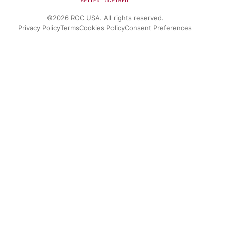
©2026 ROC USA. All rights reserved.
Privacy Policy
Terms
Cookies Policy
Consent Preferences