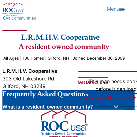
Skip to content
Menu
All Communities
L.R.M.H.V. Cooperative
A resident-owned community
All Ages | 100 Homes | Gilford, NH | Joined December 30, 2009
L.R.M.H.V. Cooperative
303 Old Lakeshore Rd
This map needs coo
Get Directions
Gilford, NH 03249
before it can load
Frequently Asked Questions
Accept cookies to load t
What is a resident-owned community?