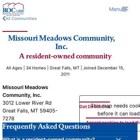
Skip to content
Menu
All Communities
Missouri Meadows Community,
Inc.
A resident-owned community
All Ages | 34 Homes | Great Falls, MT | Joined December 15,
2011
Missouri Meadows
Community, Inc.
3012 Lower River Rd
This map needs coo
Get Directions
Great Falls, MT 59405-
before it can load
7278
Accept cookies to load t
Frequently Asked Questions
What is a resident-owned community?