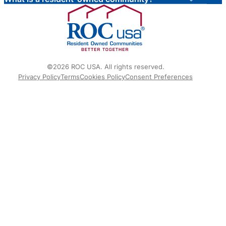
©2026 ROC USA. All rights reserved.
Privacy Policy
Terms
Cookies Policy
Consent Preferences