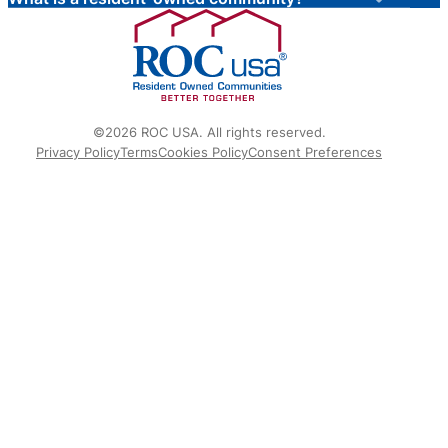
©2026 ROC USA. All rights reserved.
Privacy Policy
Terms
Cookies Policy
Consent Preferences