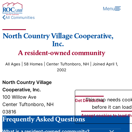
Skip to content
Menu
All Communities
North Country Village Cooperative,
Inc.
A resident-owned community
All Ages | 58 Homes | Center Tuftonboro, NH | Joined April 1,
2002
North Country Village
Cooperative, Inc.
100 Willow Ave
This map needs coo
Get Directions
Center Tuftonboro, NH
before it can load
03816
Accept cookies to load t
Frequently Asked Questions
What is a resident-owned community?