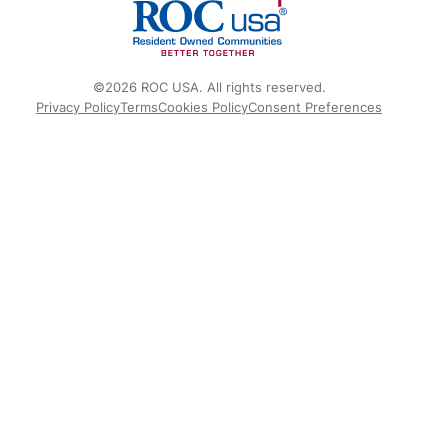
©2026 ROC USA. All rights reserved.
Privacy Policy
Terms
Cookies Policy
Consent Preferences