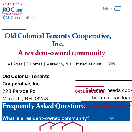
Skip to content
Menu
All Communities
Old Colonial Tenants Cooperative,
Inc.
A resident-owned community
All Ages | 8 Homes | Meredith, NH | Joined August 1, 1989
Old Colonial Tenants
Cooperative, Inc.
This map needs coo
223 Parade Rd
Get Directions
before it can load
Meredith, NH 03253
Frequently Asked Questions
Accept cookies to load t
What is a resident-owned community?