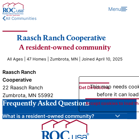
Skip to content
Menu
All Communities
Raasch Ranch Cooperative
A resident-owned community
All Ages | 47 Homes | Zumbrota, MN | Joined April 10, 2025
Raasch Ranch
Cooperative
This map needs coo
22 Raasch Ranch
Get Directions
before it can load
Zumbrota, MN 55992
Frequently Asked Questions
Accept cookies to load t
What is a resident-owned community?