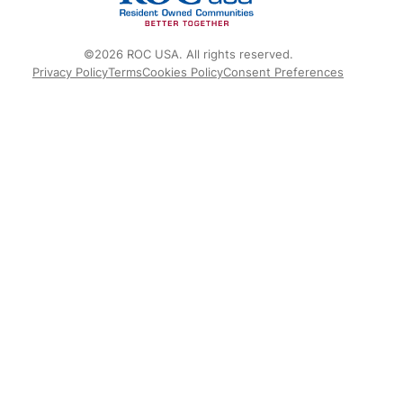
©2026 ROC USA. All rights reserved.
Privacy Policy
Terms
Cookies Policy
Consent Preferences