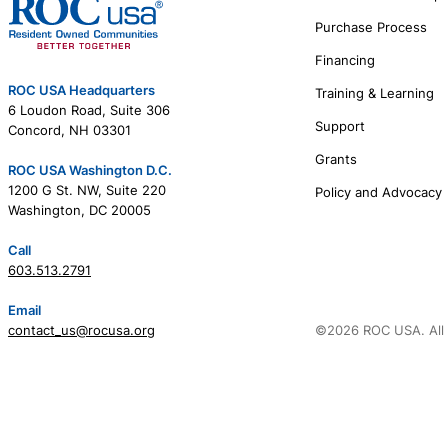
Purchase Process
Financing
ROC USA Headquarters
Training & Learning
6 Loudon Road, Suite 306
Support
Concord, NH 03301
Grants
ROC USA Washington D.C.
1200 G St. NW, Suite 220
Policy and Advocacy
Washington, DC 20005
Call
603.513.2791
Email
contact_us@rocusa.org
©2026 ROC USA. All 