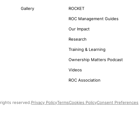
Gallery
ROCKET
ROC Management Guides
Our Impact
Research
Training & Learning
Ownership Matters Podcast
Videos
ROC Association
rights reserved.
Privacy Policy
Terms
Cookies Policy
Consent Preferences