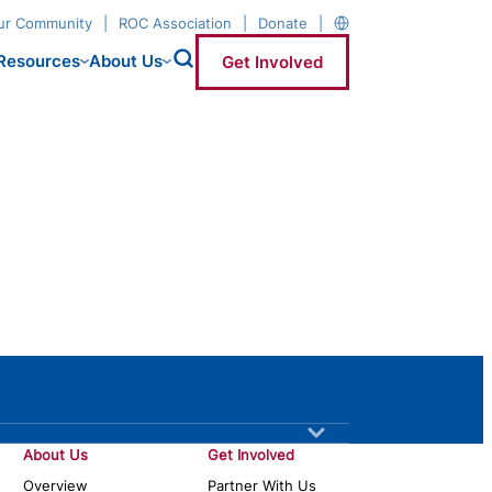
our Community
ROC Association
Donate
Resources
About Us
Get Involved
About Us
Get Involved
Overview
Partner With Us