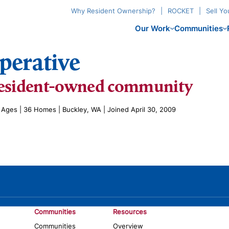
Why Resident Ownership?
ROCKET
Sell Y
Our Work
Communities
perative
esident-owned community
l Ages | 36 Homes | Buckley, WA | Joined April 30, 2009
Communities
Resources
Communities
Overview