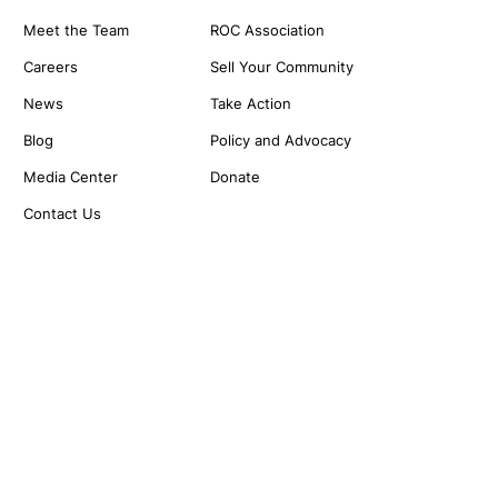
Meet the Team
ROC Association
Careers
Sell Your Community
News
Take Action
Blog
Policy and Advocacy
Media Center
Donate
Contact Us