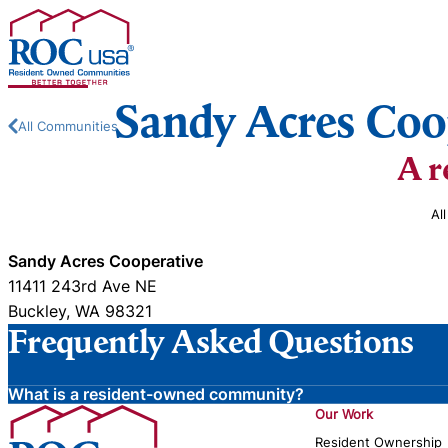
Skip to content
Sandy Acres Coo
All Communities
A r
Al
Sandy Acres Cooperative
11411 243rd Ave NE
Buckley, WA 98321
Frequently Asked Questions
What is a resident-owned community?
Our Work
Resident Ownership