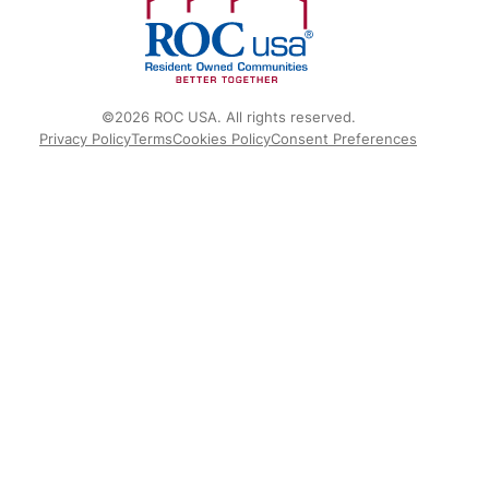
©2026 ROC USA. All rights reserved.
Privacy Policy
Terms
Cookies Policy
Consent Preferences