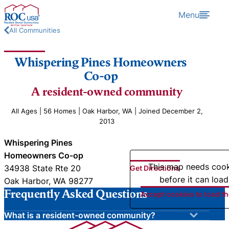
Skip to content
Menu
All Communities
Whispering Pines Homeowners
Co-op
A resident-owned community
All Ages | 56 Homes | Oak Harbor, WA | Joined December 2,
2013
Whispering Pines
Homeowners Co-op
This map needs coo
34938 State Rte 20
Get Directions
before it can load
Oak Harbor, WA 98277
Frequently Asked Questions
Accept cookies to load t
What is a resident-owned community?