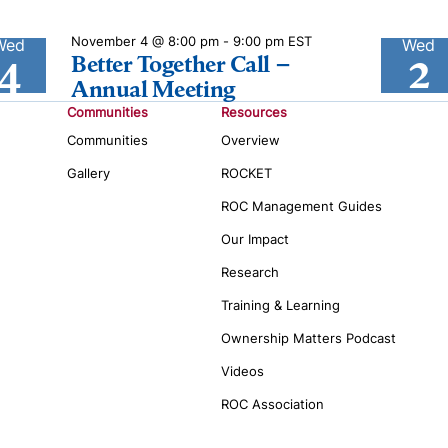
November 4 @ 8:00 pm
-
9:00 pm
EST
Wed
Wed
4
2
Better Together Call –
Annual Meeting
Communities
Resources
Communities
Overview
Gallery
ROCKET
ROC Management Guides
Our Impact
Research
Training & Learning
Ownership Matters Podcast
Videos
ROC Association