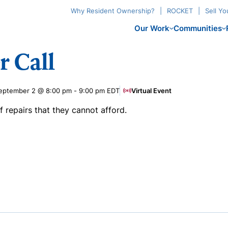
Why Resident Ownership?
ROCKET
Sell Y
Our Work
Communities
r Call
eptember 2 @ 8:00 pm
-
9:00 pm
EDT
Virtual Event
repairs that they cannot afford.