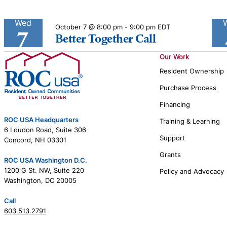
Wed
October 7 @ 8:00 pm
-
9:00 pm
EDT
7
Better Together Call
Our Work
Resident Ownership
Purchase Process
Financing
ROC USA Headquarters
Training & Learning
6 Loudon Road, Suite 306
Support
Concord, NH 03301
Grants
ROC USA Washington D.C.
1200 G St. NW, Suite 220
Policy and Advocacy
Washington, DC 20005
Call
603.513.2791