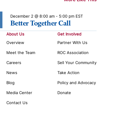
December 2 @ 8:00 am
-
5:00 pm
EST
Better Together Call
About Us
Get Involved
Overview
Partner With Us
Meet the Team
ROC Association
Careers
Sell Your Community
News
Take Action
Blog
Policy and Advocacy
Media Center
Donate
Contact Us