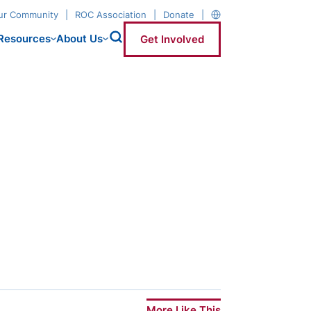
our Community
ROC Association
Donate
Resources
About Us
Get Involved
More Like This