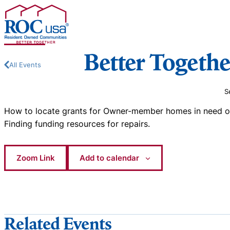
Skip to content
Better Togethe
All Events
S
How to locate grants for Owner-member homes in need of 
Finding funding resources for repairs.
Zoom Link
Add to calendar
Related Events