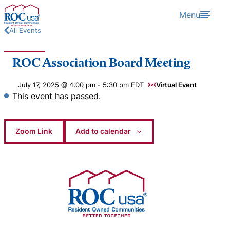
Skip to content
Menu
All Events
ROC Association Board Meeting
July 17, 2025 @ 4:00 pm
-
5:30 pm
EDT
Virtual Event
This event has passed.
Zoom Link
Add to calendar