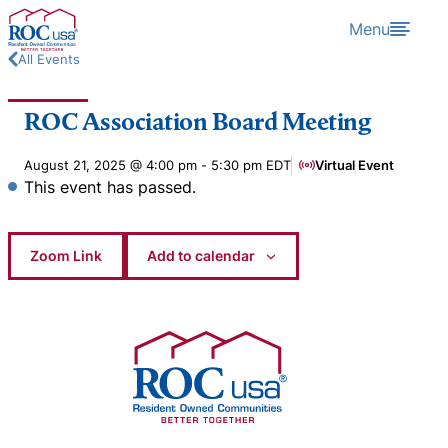
Skip to content
Menu
All Events
ROC Association Board Meeting
August 21, 2025 @ 4:00 pm
-
5:30 pm
EDT
Virtual Event
This event has passed.
Zoom Link
Add to calendar