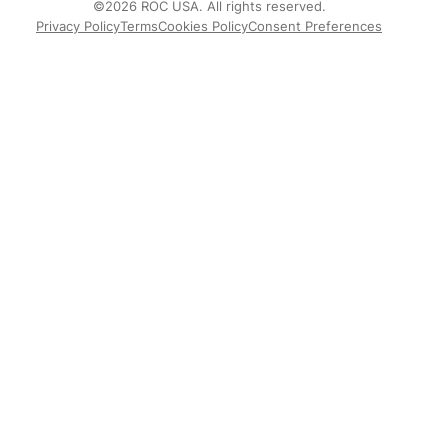
©2026 ROC USA. All rights reserved.
Privacy Policy
Terms
Cookies Policy
Consent Preferences