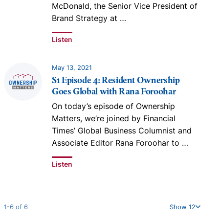
McDonald, the Senior Vice President of
Brand Strategy at
…
Listen
May 13, 2021
S1 Episode 4: Resident Ownership
Goes Global with Rana Foroohar
On today’s episode of Ownership
Matters, we’re joined by Financial
Times’ Global Business Columnist and
Associate Editor Rana Foroohar to
…
Listen
1-6 of 6
Show 12