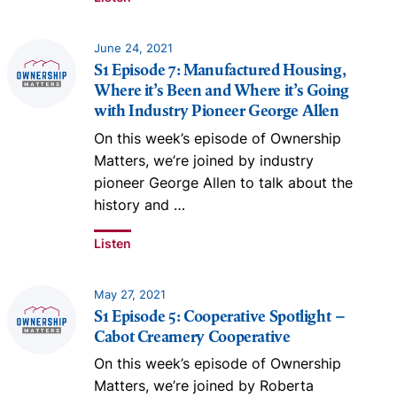
June 24, 2021
S1 Episode 7: Manufactured Housing,
Where it’s Been and Where it’s Going
with Industry Pioneer George Allen
On this week’s episode of Ownership
Matters, we’re joined by industry
pioneer George Allen to talk about the
history and
…
Listen
May 27, 2021
S1 Episode 5: Cooperative Spotlight –
Cabot Creamery Cooperative
On this week’s episode of Ownership
Matters, we’re joined by Roberta