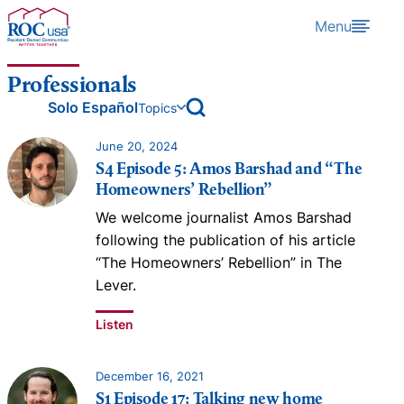
Skip to content
Menu
Professionals
open archive search
Solo Español
Topics
June 20, 2024
S4 Episode 5: Amos Barshad and “The
Homeowners’ Rebellion”
We welcome journalist Amos Barshad
following the publication of his article
“The Homeowners’ Rebellion” in The
Lever.
Listen
December 16, 2021
S1 Episode 17: Talking new home