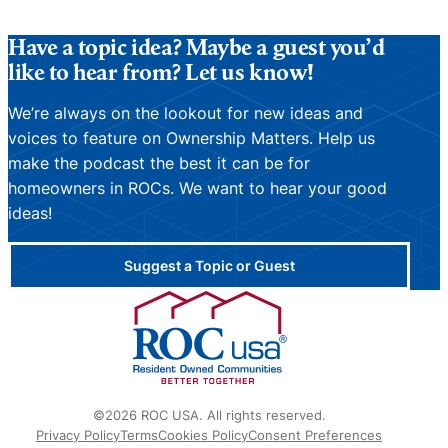
Have a topic idea? Maybe a guest you’d
like to hear from? Let us know!
We’re always on the lookout for new ideas and
voices to feature on Ownership Matters. Help us
make the podcast the best it can be for
homeowners in ROCs. We want to hear your good
ideas!
Suggest a Topic or Guest
©2026 ROC USA. All rights reserved.
Privacy Policy
Terms
Cookies Policy
Consent Preferences