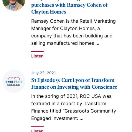
purchases with Ramsey Cohen of
Clayton Homes
Ramsey Cohen is the Retail Marketing
Manager for Clayton Homes, a
company that has been building and
selling manufactured homes
…
Listen
July 22, 2021
S1 Episode 9: Curt Lyon of Transform
Finance on Investing with Conscience
In the spring of 2021, ROC USA was
featured in a report by Transform
Finance titled “Grassroots Community
Engaged Investment:
…
Listen