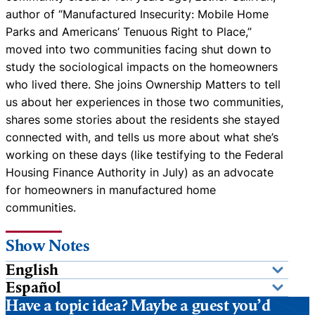
author of “Manufactured Insecurity: Mobile Home
Parks and Americans’ Tenuous Right to Place,”
moved into two communities facing shut down to
study the sociological impacts on the homeowners
who lived there. She joins Ownership Matters to tell
us about her experiences in those two communities,
shares some stories about the residents she stayed
connected with, and tells us more about what she’s
working on these days (like testifying to the Federal
Housing Finance Authority in July) as an advocate
for homeowners in manufactured home
communities.
Show Notes
English
Español
Have a topic idea? Maybe a guest you’d