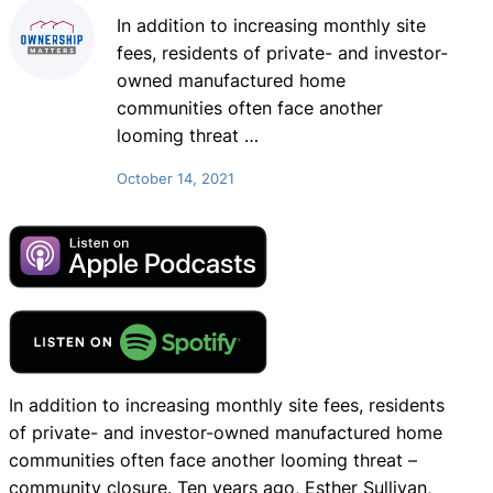
In addition to increasing monthly site
fees, residents of private- and investor-
owned manufactured home
communities often face another
looming threat
…
October 14, 2021
In addition to increasing monthly site fees, residents
of private- and investor-owned manufactured home
communities often face another looming threat –
community closure. Ten years ago, Esther Sullivan,