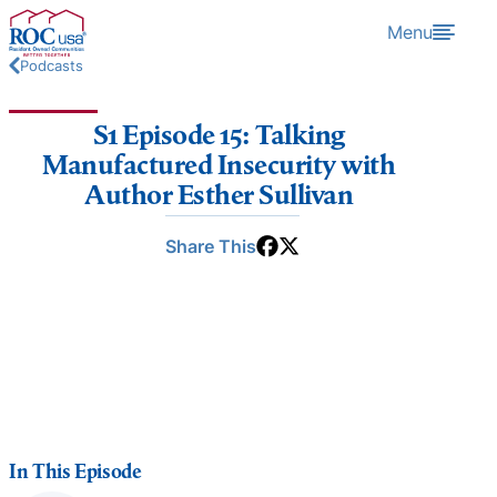
Skip to content
Menu
Podcasts
S1 Episode 15: Talking
Manufactured Insecurity with
Author Esther Sullivan
Share This
In This Episode