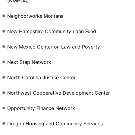
(NMHOA)
Neighborworks Montana
New Hampshire Community Loan Fund
New Mexico Center on Law and Poverty
Next Step Network
North Carolina Justice Center
Northwest Cooperative Development Center
Opportunity Finance Network
Oregon Housing and Community Services