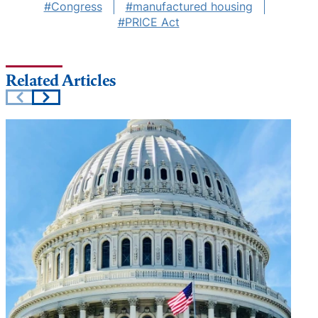
#Congress
#manufactured housing
#PRICE Act
Related Articles