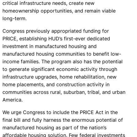
critical infrastructure needs, create new
homeownership opportunities, and remain viable
long-term.
Congress previously appropriated funding for
PRICE, establishing HUD’s first-ever dedicated
investment in manufactured housing and
manufactured housing communities to benefit low-
income families. The program also has the potential
to generate significant economic activity through
infrastructure upgrades, home rehabilitation, new
home placements, and construction activity in
communities across rural, suburban, tribal, and urban
America.
We urge Congress to include the PRICE Act in the
final bill and fully harness the enormous potential of
manufactured housing as part of the nation’s
affordable housing solution. Few federal investments