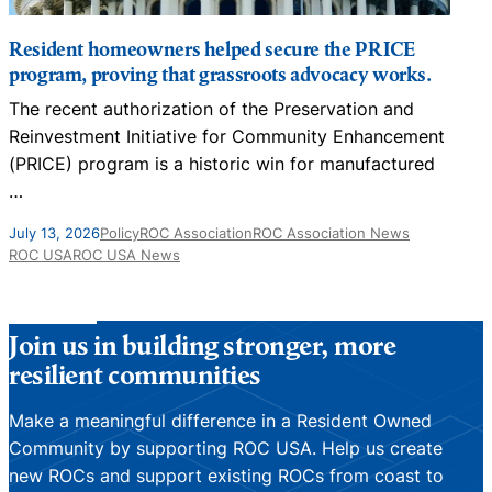
Resident homeowners helped secure the PRICE
program, proving that grassroots advocacy works.
The recent authorization of the Preservation and
Reinvestment Initiative for Community Enhancement
(PRICE) program is a historic win for manufactured
…
J
July 13, 2026
Policy
ROC Association
ROC Association News
ROC USA
ROC USA News
Join us in building stronger, more
resilient communities
Make a meaningful difference in a Resident Owned
Community by supporting ROC USA. Help us create
new ROCs and support existing ROCs from coast to