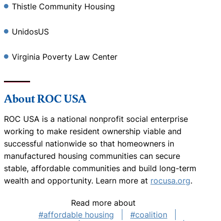
Thistle Community Housing
UnidosUS
Virginia Poverty Law Center
About ROC USA
ROC USA is a national nonprofit social enterprise
working to make resident ownership viable and
successful nationwide so that homeowners in
manufactured housing communities can secure
stable, affordable communities and build long-term
wealth and opportunity. Learn more at
rocusa.org
.
Read more about
#affordable housing
#coalition