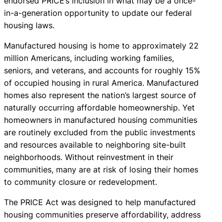
endorsed PRICE’s inclusion in what may be a once-
in-a-generation opportunity to update our federal
housing laws.
Manufactured housing is home to approximately 22
million Americans, including working families,
seniors, and veterans, and accounts for roughly 15%
of occupied housing in rural America. Manufactured
homes also represent the nation’s largest source of
naturally occurring affordable homeownership. Yet
homeowners in manufactured housing communities
are routinely excluded from the public investments
and resources available to neighboring site-built
neighborhoods. Without reinvestment in their
communities, many are at risk of losing their homes
to community closure or redevelopment.
The PRICE Act was designed to help manufactured
housing communities preserve affordability, address