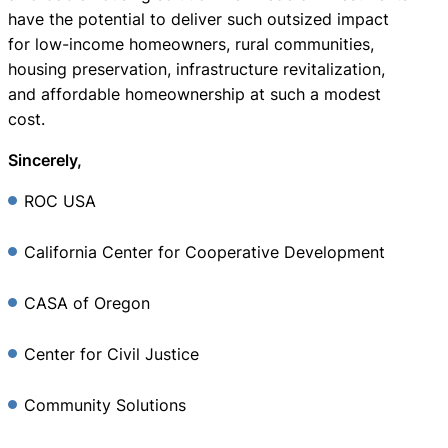
have the potential to deliver such outsized impact
for low-income homeowners, rural communities,
housing preservation, infrastructure revitalization,
and affordable homeownership at such a modest
cost.
Sincerely,
ROC USA
California Center for Cooperative Development
CASA of Oregon
Center for Civil Justice
Community Solutions