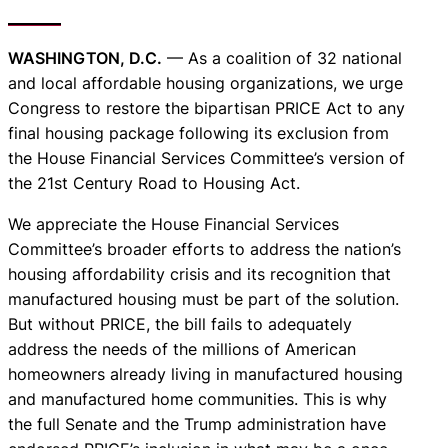
WASHINGTON, D.C.
— As a coalition of 32 national
and local affordable housing organizations, we urge
Congress to restore the bipartisan PRICE Act to any
final housing package following its exclusion from
the House Financial Services Committee’s version of
the 21st Century Road to Housing Act.
We appreciate the House Financial Services
Committee’s broader efforts to address the nation’s
housing affordability crisis and its recognition that
manufactured housing must be part of the solution.
But without PRICE, the bill fails to adequately
address the needs of the millions of American
homeowners already living in manufactured housing
and manufactured home communities. This is why
the full Senate and the Trump administration have