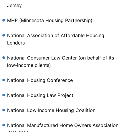
Jersey
MHP (Minnesota Housing Partnership)
National Association of Affordable Housing
Lenders
National Consumer Law Center (on behalf of its
low-income clients)
National Housing Conference
National Housing Law Project
National Low Income Housing Coalition
National Manufactured Home Owners Association