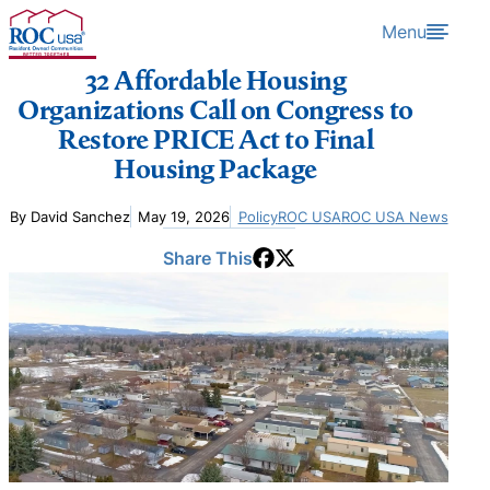
Skip to content
Menu
32 Affordable Housing
Organizations Call on Congress to
Restore PRICE Act to Final
Housing Package
By David Sanchez
May 19, 2026
Policy
ROC USA
ROC USA News
Share This