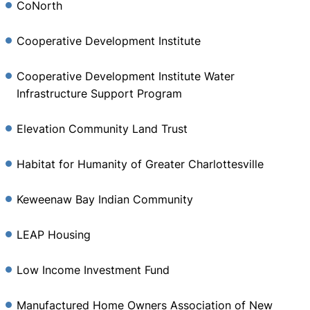
CoNorth
Cooperative Development Institute
Cooperative Development Institute Water
Infrastructure Support Program
Elevation Community Land Trust
Habitat for Humanity of Greater Charlottesville
Keweenaw Bay Indian Community
LEAP Housing
Low Income Investment Fund
Manufactured Home Owners Association of New