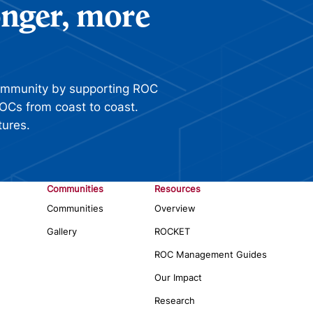
ronger, more
ommunity by supporting ROC
OCs from coast to coast.
tures.
Communities
Resources
Communities
Overview
Gallery
ROCKET
ROC Management Guides
Our Impact
Research