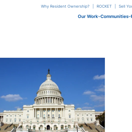
Why Resident Ownership?
ROCKET
Sell Y
Our Work
Communities