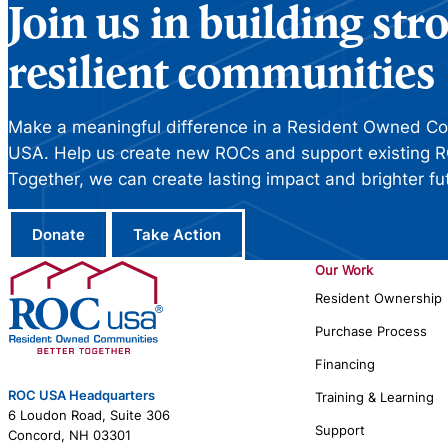
Join us in building st
resilient communities
Make a meaningful difference in a Resident Owned C
USA. Help us create new ROCs and support existing R
Together, we can create lasting impact and brighter fu
Donate
Take Action
Our Work
Resident Ownership
Purchase Process
Financing
ROC USA Headquarters
Training & Learning
6 Loudon Road, Suite 306
Support
Concord, NH 03301