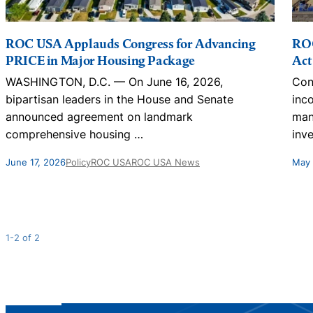
ROC USA Applauds Congress for Advancing
ROC
PRICE in Major Housing Package
Act
WASHINGTON, D.C. — On June 16, 2026,
Con
bipartisan leaders in the House and Senate
inc
announced agreement on landmark
man
comprehensive housing
…
inv
June 17, 2026
Policy
ROC USA
ROC USA News
May 
1-2 of 2