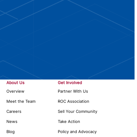
About Us
Get Involved
Overview
Partner With Us
Meet the Team
ROC Association
Careers
Sell Your Community
News
Take Action
Blog
Policy and Advocacy