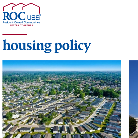
Skip to content
housing policy