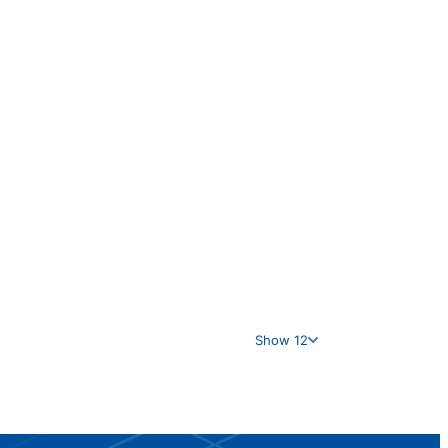
Show 12