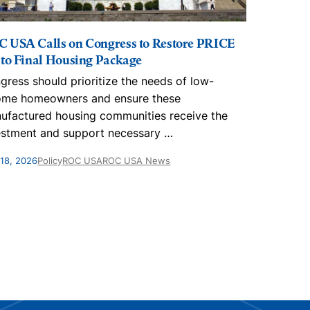
 USA Calls on Congress to Restore PRICE
 to Final Housing Package
gress should prioritize the needs of low-
ome homeowners and ensure these
ufactured housing communities receive the
estment and support necessary
…
18, 2026
Policy
ROC USA
ROC USA News