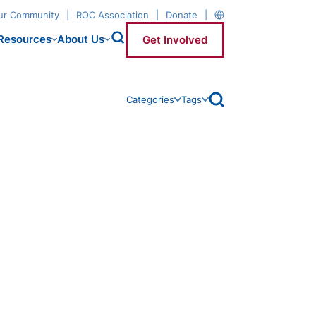
our Community
ROC Association
Donate
Resources
About Us
Get Involved
open archive search
Categories
Tags