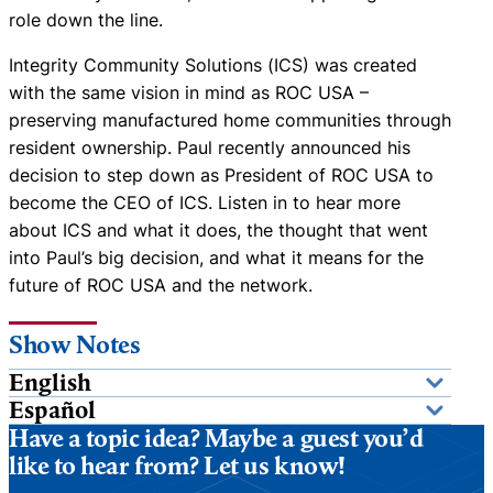
role down the line.
Integrity Community Solutions (ICS) was created
with the same vision in mind as ROC USA –
preserving manufactured home communities through
resident ownership. Paul recently announced his
decision to step down as President of ROC USA to
become the CEO of ICS. Listen in to hear more
about ICS and what it does, the thought that went
into Paul’s big decision, and what it means for the
future of ROC USA and the network.
Show Notes
English
Español
Have a topic idea? Maybe a guest you’d
like to hear from? Let us know!