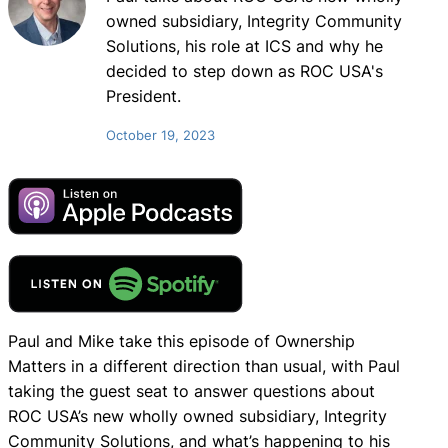
owned subsidiary, Integrity Community
Solutions, his role at ICS and why he
decided to step down as ROC USA's
President.
October 19, 2023
Paul and Mike take this episode of Ownership
Matters in a different direction than usual, with Paul
taking the guest seat to answer questions about
ROC USA’s new wholly owned subsidiary, Integrity
Community Solutions, and what’s happening to his