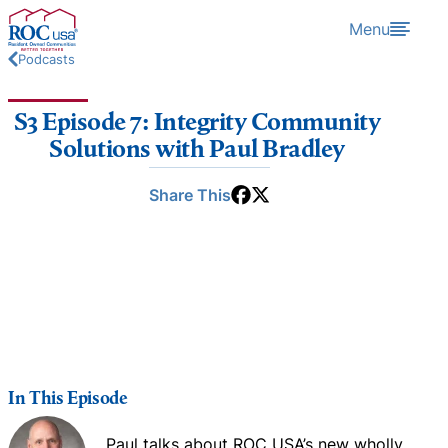
Skip to content
Menu
Podcasts
S3 Episode 7: Integrity Community
Solutions with Paul Bradley
Share This
In This Episode
Paul talks about ROC USA’s new wholly