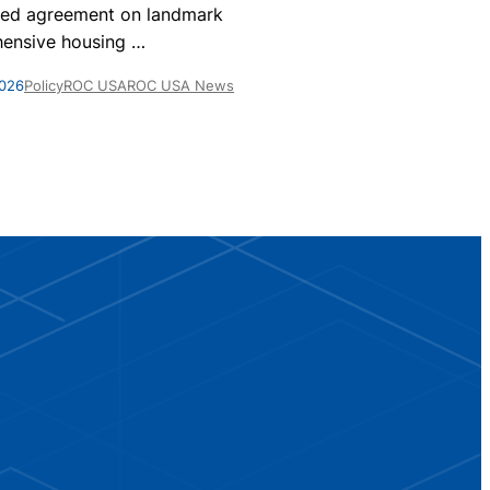
nationwide, 
ed agreement on landmark
homes are par
ensive housing
…
May 28, 2026
Po
2026
Policy
ROC USA
ROC USA News