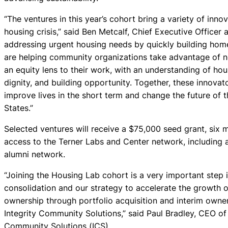
“The ventures in this year’s cohort bring a variety of inn
housing crisis,” said Ben Metcalf, Chief Executive Officer
addressing urgent housing needs by quickly building home
are helping community organizations take advantage of ne
an equity lens to their work, with an understanding of hou
dignity, and building opportunity. Together, these innovat
improve lives in the short term and change the future of 
States.”
Selected ventures will receive a $75,000 seed grant, six
access to the Terner Labs and Center network, including
alumni network.
“Joining the Housing Lab cohort is a very important step 
consolidation and our strategy to accelerate the growth 
ownership through portfolio acquisition and interim owner
Integrity Community Solutions,” said Paul Bradley, CEO o
Community Solutions (ICS).