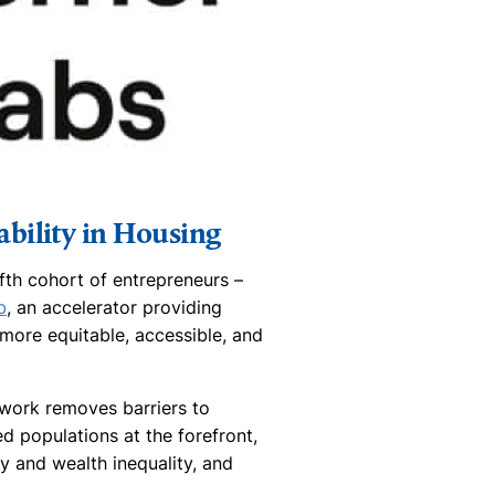
bility in Housing
fth cohort of entrepreneurs –
b
, an accelerator providing
ore equitable, accessible, and
work removes barriers to
d populations at the forefront,
y and wealth inequality, and