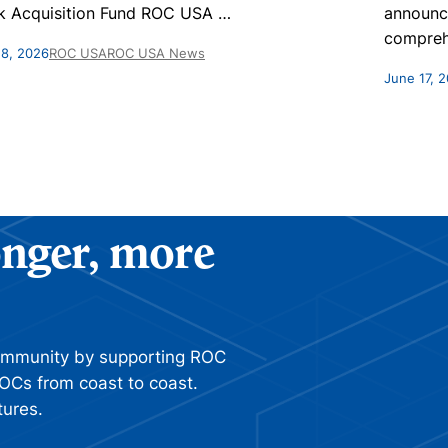
k Acquisition Fund ROC USA
…
announc
compreh
 8, 2026
ROC USA
ROC USA News
June 17, 
ronger, more
ommunity by supporting ROC
OCs from coast to coast.
tures.