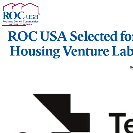
Skip to content
ROC USA Selected for
Housing Venture Lab
B