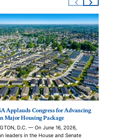
A Applauds Congress for Advancing
The Lincoln I
n Major Housing Package
Playbook, in
Trusts, ROC
TON, D.C. — On June 16, 2026,
With an estim
an leaders in the House and Senate