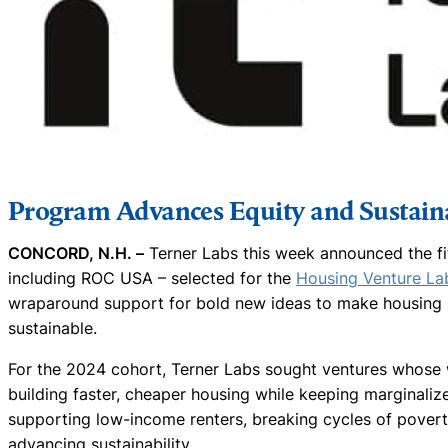
Program Advances Equity and Sustaina
CONCORD, N.H. –
Terner Labs this week announced the fi
including ROC USA – selected for the
Housing Venture La
wraparound support for bold new ideas to make housing m
sustainable.
For the 2024 cohort, Terner Labs sought ventures whose 
building faster, cheaper housing while keeping marginalize
supporting low-income renters, breaking cycles of povert
advancing sustainability.