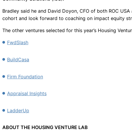
Bradley said he and David Doyon, CFO of both ROC USA and
cohort and look forward to coaching on impact equity str
The other ventures selected for this year’s Housing Ventur
FwdSlash
BuildCasa
Firm Foundation
Appraisal Insights
LadderUp
ABOUT THE HOUSING VENTURE LAB