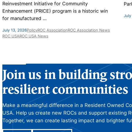
Reinvestment Initiative for Community
Par
Enhancement (PRICE) program is a historic win
July
for manufactured
…
July 13, 2026
Policy
ROC Association
ROC Association News
ROC USA
ROC USA News
Join us in building st
resilient communities
Make a meaningful difference in a Resident Owned C
USA. Help us create new ROCs and support existing R
Together, we can create lasting impact and brighter fu