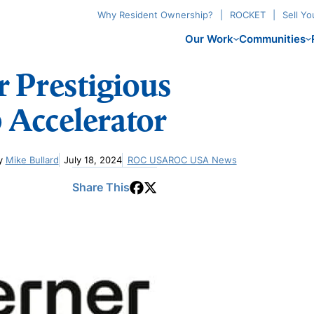
Why Resident Ownership?
ROCKET
Sell Y
Our Work
Communities
 Prestigious
 Accelerator
y
Mike Bullard
July 18, 2024
ROC USA
ROC USA News
Share This