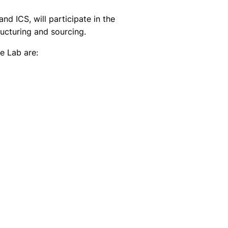
 ICS, will participate in the
ucturing and sourcing.
e Lab are: