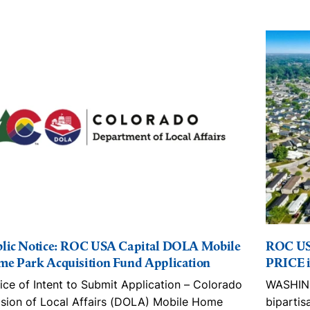
lic Notice: ROC USA Capital DOLA Mobile
ROC US
e Park Acquisition Fund Application
PRICE i
ice of Intent to Submit Application – Colorado
WASHING
ision of Local Affairs (DOLA) Mobile Home
bipartis