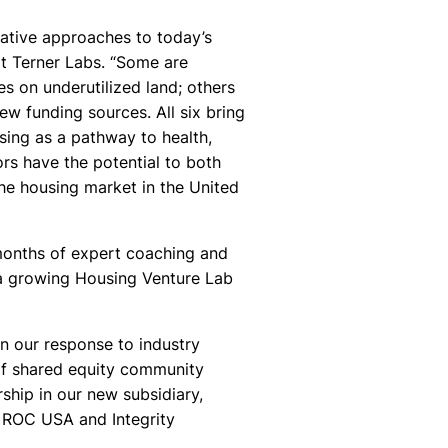
ovative approaches to today’s
 at Terner Labs. “Some are
s on underutilized land; others
w funding sources. All six bring
sing as a pathway to health,
ors have the potential to both
the housing market in the United
 months of expert coaching and
 a growing Housing Venture Lab
in our response to industry
of shared equity community
ship in our new subsidiary,
f ROC USA and Integrity