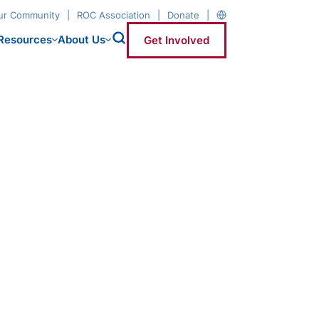
our Community
ROC Association
Donate
Resources
About Us
Get Involved