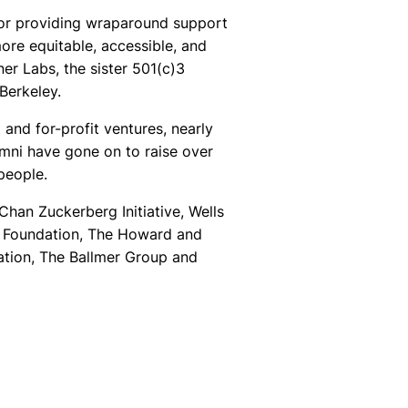
tor providing wraparound support
ore equitable, accessible, and
er Labs, the sister 501(c)3
Berkeley.
and for-profit ventures, nearly
umni have gone on to raise over
people.
han Zuckerberg Initiative, Wells
y Foundation, The Howard and
ation, The Ballmer Group and