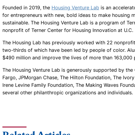
Founded in 2019, the
Housing Venture Lab
is an accelera
for entrepreneurs with new, bold ideas to make housing m
sustainable. The Housing Venture Lab is a program of Tern
nonprofit of Terner Center for Housing Innovation at U.C. 
The Housing Lab has previously worked with 22 nonprofit 
two-thirds of which have been led by people of color. Al
$490 million and improve the lives of more than 163,000 
The Housing Venture Lab is generously supported by the C
Fargo, JPMorgan Chase, The Hilton Foundation, The Ivor
Irene Levine Family Foundation, The Making Waves Found
several other philanthropic organizations and individuals.