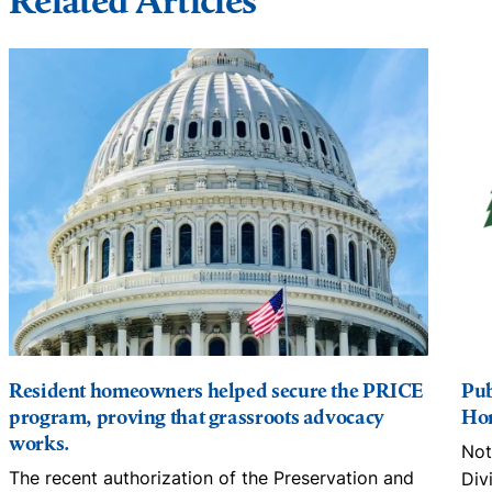
Related Articles
Resident homeowners helped secure the PRICE
Pub
program, proving that grassroots advocacy
Hom
works.
Not
The recent authorization of the Preservation and
Div