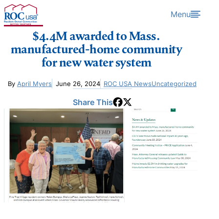
Skip to content
Menu
$4.4M awarded to Mass.
manufactured-home community
for new water system
By
April Myers
June 26, 2024
ROC USA News
Uncategorized
Share This