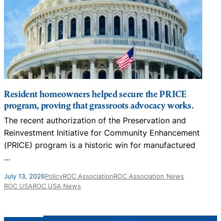
Resident homeowners helped secure the PRICE
program, proving that grassroots advocacy works.
The recent authorization of the Preservation and
N
Reinvestment Initiative for Community Enhancement
D
(PRICE) program is a historic win for manufactured
…
J
July 13, 2026
Policy
ROC Association
ROC Association News
ROC USA
ROC USA News