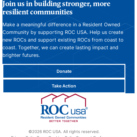
Join us in building stronger, more
resilient communities
Make a meaningful difference in a Resident Owned
Community by supporting ROC USA. Help us create
new ROCs and support existing ROCs from coast to
coast. Together, we can create lasting impact and
brighter futures.
Donate
Take Action
©2026 ROC USA. All rights reserved.