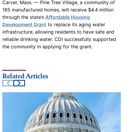
Carver, Mass. — Pine Tree Village, a community of
185 manufactured homes, will receive $4.4 million
through the state’s
Affordable Housing
Development Grant
to replace its aging water
infrastructure, allowing residents to have safe and
reliable drinking water. CDI successfully supported
the community in applying for the grant.
Related Articles