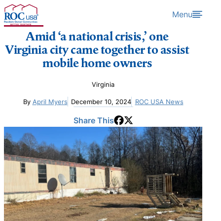
Skip to content
Menu
Amid ‘a national crisis,’ one
Virginia city came together to assist
mobile home owners
Virginia
By
April Myers
December 10, 2024
ROC USA News
Share This