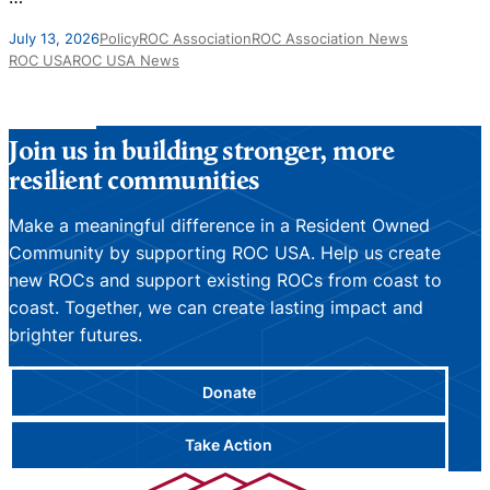
J
July 13, 2026
Policy
ROC Association
ROC Association News
ROC USA
ROC USA News
Join us in building stronger, more
resilient communities
Make a meaningful difference in a Resident Owned
Community by supporting ROC USA. Help us create
new ROCs and support existing ROCs from coast to
coast. Together, we can create lasting impact and
brighter futures.
Donate
Take Action