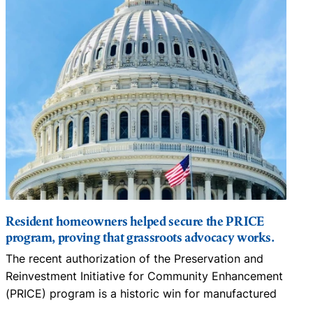
Resident homeowners helped secure the PRICE
program, proving that grassroots advocacy works.
The recent authorization of the Preservation and
N
Reinvestment Initiative for Community Enhancement
D
(PRICE) program is a historic win for manufactured
…