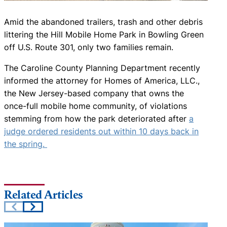
Amid the abandoned trailers, trash and other debris
littering the Hill Mobile Home Park in Bowling Green
off U.S. Route 301, only two families remain.
The Caroline County Planning Department recently
informed the attorney for Homes of America, LLC.,
the New Jersey-based company that owns the
once-full mobile home community, of violations
stemming from how the park deteriorated after
a
judge ordered residents out within 10 days back in
the spring.
Related Articles