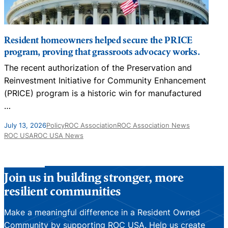
Resident homeowners helped secure the PRICE
program, proving that grassroots advocacy works.
The recent authorization of the Preservation and
N
Reinvestment Initiative for Community Enhancement
D
(PRICE) program is a historic win for manufactured
…
J
July 13, 2026
Policy
ROC Association
ROC Association News
ROC USA
ROC USA News
Join us in building stronger, more
resilient communities
Make a meaningful difference in a Resident Owned
Community by supporting ROC USA. Help us create