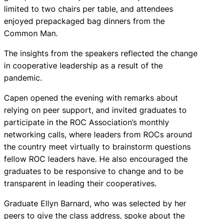
limited to two chairs per table, and attendees
enjoyed prepackaged bag dinners from the
Common Man.
The insights from the speakers reflected the change
in cooperative leadership as a result of the
pandemic.
Capen opened the evening with remarks about
relying on peer support, and invited graduates to
participate in the ROC Association’s monthly
networking calls, where leaders from ROCs around
the country meet virtually to brainstorm questions
fellow ROC leaders have. He also encouraged the
graduates to be responsive to change and to be
transparent in leading their cooperatives.
Graduate Ellyn Barnard, who was selected by her
peers to give the class address, spoke about the