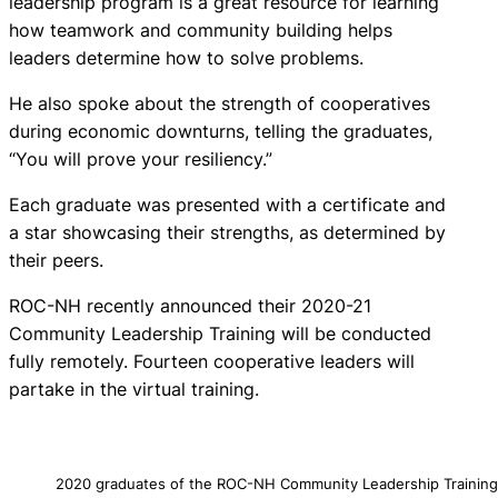
leadership program is a great resource for learning
how teamwork and community building helps
leaders determine how to solve problems.
He also spoke about the strength of cooperatives
during economic downturns, telling the graduates,
“You will prove your resiliency.”
Each graduate was presented with a certificate and
a star showcasing their strengths, as determined by
their peers.
ROC-NH recently announced their 2020-21
Community Leadership Training will be conducted
fully remotely. Fourteen cooperative leaders will
partake in the virtual training.
2020 graduates of the ROC-NH Community Leadership Trainin