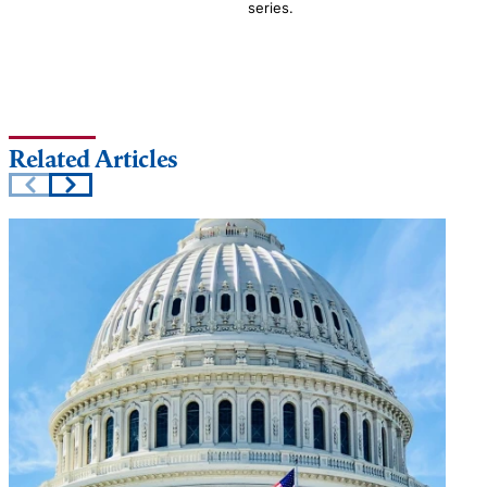
series.
Related Articles