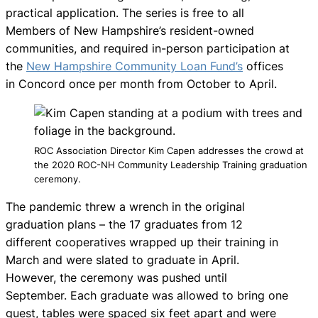
practical application. The series is free to all
Members of New Hampshire’s resident-owned
communities, and required in-person participation at
the
New Hampshire Community Loan Fund’s
offices
in Concord once per month from October to April.
ROC Association Director Kim Capen addresses the crowd at
the 2020 ROC-NH Community Leadership Training graduation
ceremony.
The pandemic threw a wrench in the original
graduation plans – the 17 graduates from 12
different cooperatives wrapped up their training in
March and were slated to graduate in April.
However, the ceremony was pushed until
September. Each graduate was allowed to bring one
guest, tables were spaced six feet apart and were