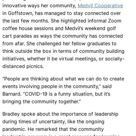
innovative ways her community,
Medvil Cooperative
in Goffstown, has managed to stay connected over
the last few months. She highlighted informal Zoom
coffee house sessions and Medvil’s weekend golf
cart parades as ways the community has connected
from afar. She challenged her fellow graduates to
think outside the box in terms of community building
initiatives, whether it be virtual meetings, or socially-
distanced picnics.
“People are thinking about what we can do to create
events involving people in the community,” said
Barnard. “COVID-19 is a funny situation, but it’s
bringing the community together.”
Bradley spoke about the importance of leadership
during times of uncertainty, like the ongoing
pandemic. He remarked that the community