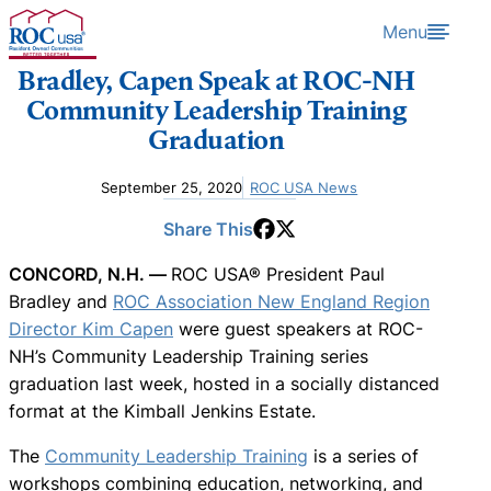
Skip to content
Menu
Bradley, Capen Speak at ROC-NH
Community Leadership Training
Graduation
September 25, 2020
ROC USA News
Share This
CONCORD, N.H. —
ROC USA® President Paul
Bradley and
ROC Association New England Region
Director Kim Capen
were guest speakers at ROC-
NH’s Community Leadership Training series
graduation last week, hosted in a socially distanced
format at the Kimball Jenkins Estate.
The
Community Leadership Training
is a series of
workshops combining education, networking, and