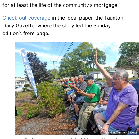
for at least the life of the community’s mortgage.
Check out coverage
in the local paper, the Taunton
Daily Gazette, where the story led the Sunday
edition’s front page.