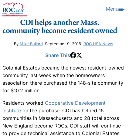
Skip to content
Menu
CDI helps another Mass.
community become resident owned
By
Mike Bullard
September 9, 2016
ROC USA News
Share This
Colonial Estates became the newest resident-owned
community last week when the homeowners
association there purchased the 148-site community
for $10.2 million.
Residents worked
Cooperative Development
Institute
on the purchase. CDI has helped 15
communities in Massachusetts and 28 total across
New England become ROCs. CDI staff will continue
to provide technical assistance to Colonial Estates