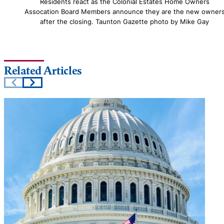
Residents react as the Colonial Estates Home Owners
Assocation Board Members announce they are the new owner
after the closing. Taunton Gazette photo by Mike Gay
Related Articles