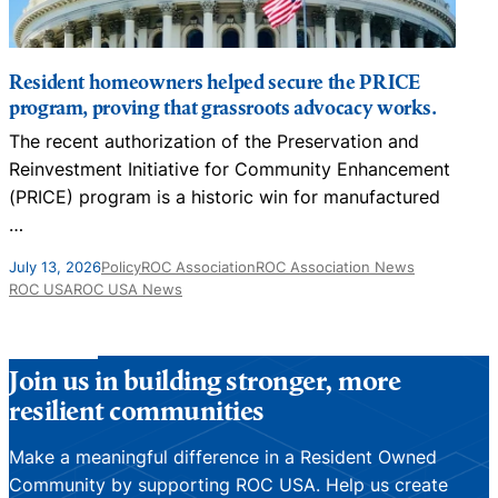
Resident homeowners helped secure the PRICE
program, proving that grassroots advocacy works.
The recent authorization of the Preservation and
N
Reinvestment Initiative for Community Enhancement
D
(PRICE) program is a historic win for manufactured
…
J
July 13, 2026
Policy
ROC Association
ROC Association News
ROC USA
ROC USA News
Join us in building stronger, more
resilient communities
Make a meaningful difference in a Resident Owned
Community by supporting ROC USA. Help us create