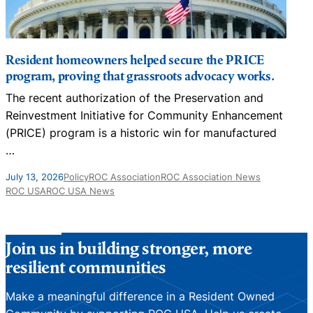
Resident homeowners helped secure the PRICE
program, proving that grassroots advocacy works.
The recent authorization of the Preservation and
N
Reinvestment Initiative for Community Enhancement
D
(PRICE) program is a historic win for manufactured
…
J
July 13, 2026
Policy
ROC Association
ROC Association News
ROC USA
ROC USA News
Join us in building stronger, more
resilient communities
Make a meaningful difference in a Resident Owned