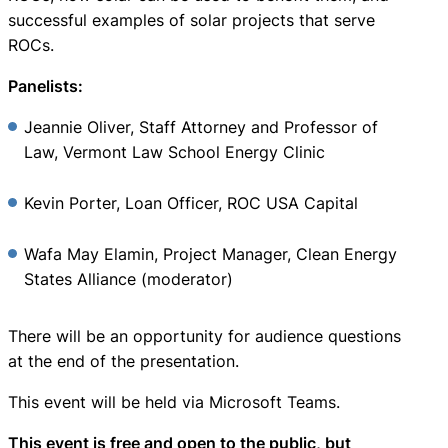
successful examples of solar projects that serve
ROCs.
Panelists:
Jeannie Oliver, Staff Attorney and Professor of
Law, Vermont Law School Energy Clinic
Kevin Porter, Loan Officer, ROC USA Capital
Wafa May Elamin, Project Manager, Clean Energy
States Alliance (moderator)
There will be an opportunity for audience questions
at the end of the presentation.
This event will be held via Microsoft Teams.
This event is free and open to the public, but