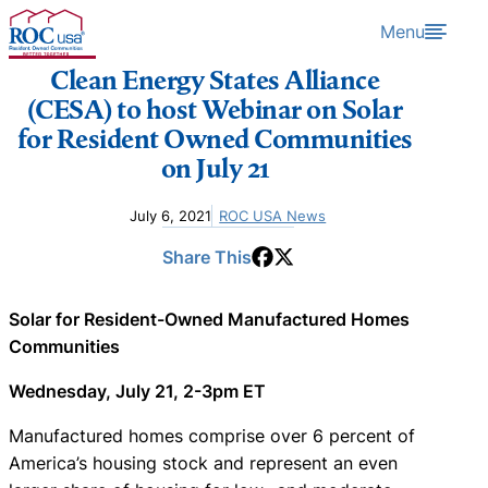
Skip to content
Menu
Clean Energy States Alliance
(CESA) to host Webinar on Solar
for Resident Owned Communities
on July 21
July 6, 2021
ROC USA News
Share This
Solar for Resident-Owned Manufactured Homes
Communities
Wednesday, July 21, 2-3pm ET
Manufactured homes comprise over 6 percent of
America’s housing stock and represent an even