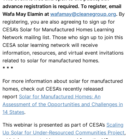
advance registration is required. To register, email
Wafa May Elamin at
wafamay@cleanegroup.org
.
By
registering, you are also agreeing to sign up for
CESA’s Solar for Manufactured Homes Learning
Network mailing list. Those who sign up to join this
CESA solar learning network will receive
information, resources, and virtual event invitations
related to solar for manufactured homes.
* * *
For more information about solar for manufactured
homes, check out CESA’s recently released
report
Solar for Manufactured Homes: An
Assessment of the Opportunities and Challenges in
14 States
.
This webinar is presented as part of CESA’s
Scaling
Up Solar for Under-Resourced Communities Project
,