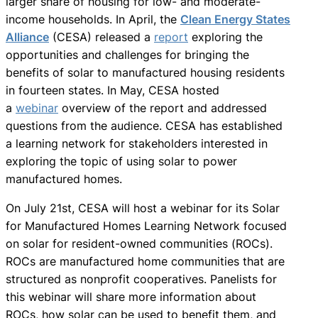
larger share of housing for low- and moderate-
income households. In April, the
Clean Energy States
Alliance
(CESA) released a
report
exploring the
opportunities and challenges for bringing the
benefits of solar to manufactured housing residents
in fourteen states. In May, CESA hosted
a
webinar
overview of the report and addressed
questions from the audience. CESA has established
a learning network for stakeholders interested in
exploring the topic of using solar to power
manufactured homes.
On July 21st, CESA will host a webinar for its Solar
for Manufactured Homes Learning Network focused
on solar for resident-owned communities (ROCs).
ROCs are manufactured home communities that are
structured as nonprofit cooperatives. Panelists for
this webinar will share more information about
ROCs, how solar can be used to benefit them, and