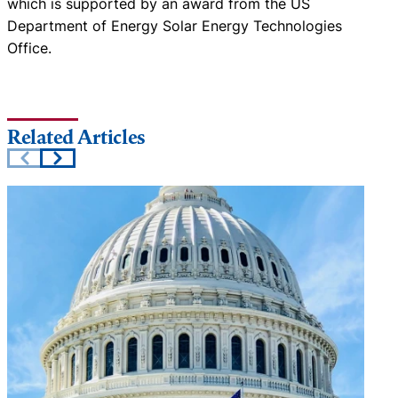
which is supported by an award from the US
Department of Energy Solar Energy Technologies
Office.
Related Articles