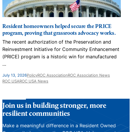
Resident homeowners helped secure the PRICE
program, proving that grassroots advocacy works.
The recent authorization of the Preservation and
N
Reinvestment Initiative for Community Enhancement
D
(PRICE) program is a historic win for manufactured
…
J
July 13, 2026
Policy
ROC Association
ROC Association News
ROC USA
ROC USA News
Join us in building stronger, more
resilient communities
Make a meaningful difference in a Resident Owned