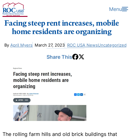
Skip to content
Menu
Facing steep rent increases, mobile
home residents are organizing
By
April Myers
March 27, 2023
ROC USA News
Uncategorized
Share This
The rolling farm hills and old brick buildings that