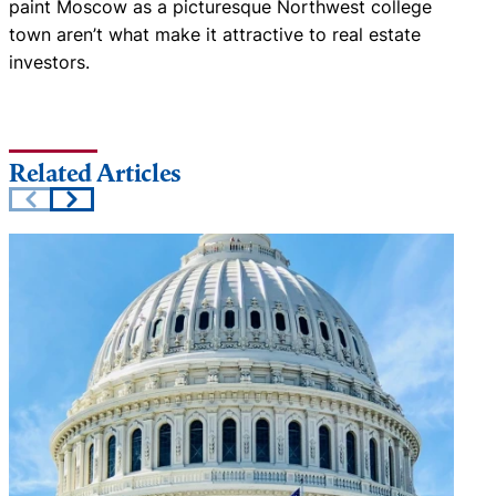
paint Moscow as a picturesque Northwest college
town aren’t what make it attractive to real estate
investors.
Related Articles