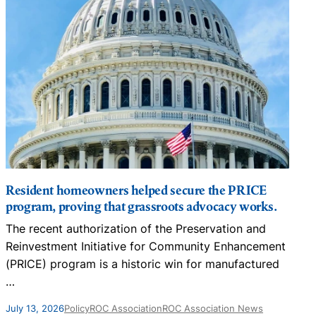
Resident homeowners helped secure the PRICE
program, proving that grassroots advocacy works.
The recent authorization of the Preservation and
N
Reinvestment Initiative for Community Enhancement
D
(PRICE) program is a historic win for manufactured
…
J
July 13, 2026
Policy
ROC Association
ROC Association News