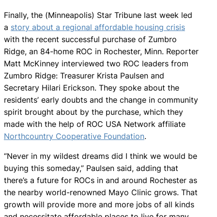
Finally, the (Minneapolis) Star Tribune last week led
a
story about a regional affordable housing crisis
with the recent successful purchase of Zumbro
Ridge, an 84-home ROC in Rochester, Minn. Reporter
Matt McKinney interviewed two ROC leaders from
Zumbro Ridge: Treasurer Krista Paulsen and
Secretary Hilari Erickson. They spoke about the
residents’ early doubts and the change in community
spirit brought about by the purchase, which they
made with the help of ROC USA Network affiliate
Northcountry Cooperative Foundation
.
“Never in my wildest dreams did I think we would be
buying this someday,” Paulsen said, adding that
there’s a future for ROCs in and around Rochester as
the nearby world-renowned Mayo Clinic grows. That
growth will provide more and more jobs of all kinds
and necessitate affordable places to live for many