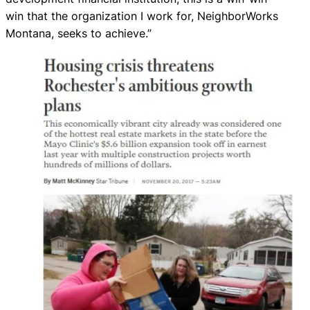
win that the organization I work for, NeighborWorks
Montana, seeks to achieve.”