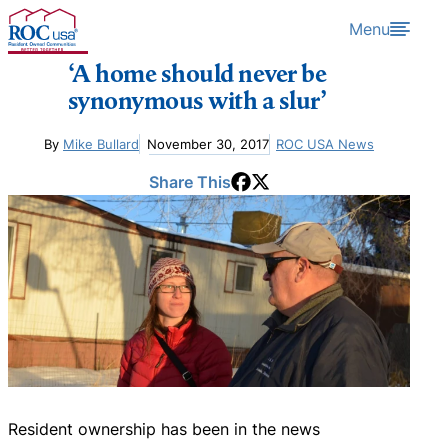
Skip to content
Menu
‘A home should never be
synonymous with a slur’
By
Mike Bullard
November 30, 2017
ROC USA News
Share This
Resident ownership has been in the news