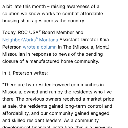
a bit late this month – raising awareness of a
solution we know works to combat affordable
housing shortages across the country.
®
Today, ROC USA
Board Member and
®
NeighborWorks
Montana
Assistant Director Kaia
Peterson
wrote a column
in The (Missoula, Mont.)
Missoulian in response to news of the pending
closure of a manufactured home community.
In it, Peterson writes:
“There are two resident-owned communities in
Missoula, owned and run by the residents who live
there. The previous owners received a market price
at sale, the residents gained long-term control and
affordability, and our community gained engaged
and skilled resident leaders. As a community
development financial institution, this is a win-win-