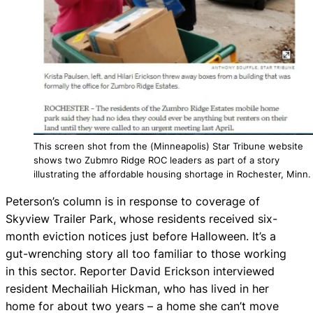
This screen shot from the (Minneapolis) Star Tribune website
shows two Zubmro Ridge ROC leaders as part of a story
illustrating the affordable housing shortage in Rochester, Minn.
Peterson’s column is in response to coverage of
Skyview Trailer Park, whose residents received six-
month eviction notices just before Halloween. It’s a
gut-wrenching story all too familiar to those working
in this sector. Reporter David Erickson interviewed
resident Mechailiah Hickman, who has lived in her
home for about two years – a home she can’t move