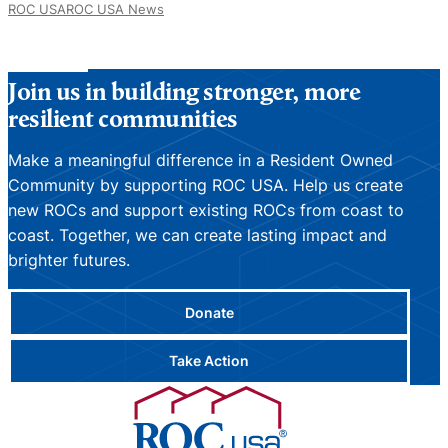
ROC USA
ROC USA News
Join us in building stronger, more
resilient communities
Make a meaningful difference in a Resident Owned
Community by supporting ROC USA. Help us create
new ROCs and support existing ROCs from coast to
coast. Together, we can create lasting impact and
brighter futures.
Donate
Take Action