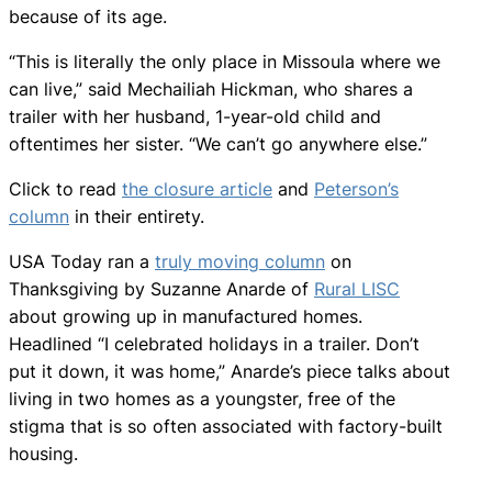
because of its age.
“This is literally the only place in Missoula where we
can live,” said Mechailiah Hickman, who shares a
trailer with her husband, 1-year-old child and
oftentimes her sister. “We can’t go anywhere else.”
Click to read
the closure article
and
Peterson’s
column
in their entirety.
USA Today ran a
truly moving column
on
Thanksgiving by Suzanne Anarde of
Rural LISC
about growing up in manufactured homes.
Headlined “I celebrated holidays in a trailer. Don’t
put it down, it was home,” Anarde’s piece talks about
living in two homes as a youngster, free of the
stigma that is so often associated with factory-built
housing.