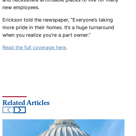
new employees.
Erickson told the newspaper, “Everyone’s taking
more pride in their homes. It’s a huge turnaround
when you realize you’re a part owner.”
Read the full coverage here
.
Related Articles