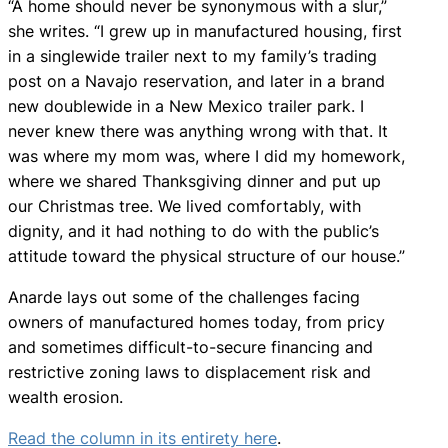
“A home should never be synonymous with a slur,”
she writes. “I grew up in manufactured housing, first
in a singlewide trailer next to my family’s trading
post on a Navajo reservation, and later in a brand
new doublewide in a New Mexico trailer park. I
never knew there was anything wrong with that. It
was where my mom was, where I did my homework,
where we shared Thanksgiving dinner and put up
our Christmas tree. We lived comfortably, with
dignity, and it had nothing to do with the public’s
attitude toward the physical structure of our house.”
Anarde lays out some of the challenges facing
owners of manufactured homes today, from pricy
and sometimes difficult-to-secure financing and
restrictive zoning laws to displacement risk and
wealth erosion.
Read the column in its entirety here
.