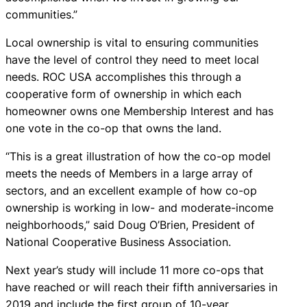
communities.”
Local ownership is vital to ensuring communities
have the level of control they need to meet local
needs. ROC USA accomplishes this through a
cooperative form of ownership in which each
homeowner owns one Membership Interest and has
one vote in the co-op that owns the land.
“This is a great illustration of how the co-op model
meets the needs of Members in a large array of
sectors, and an excellent example of how co-op
ownership is working in low- and moderate-income
neighborhoods,” said Doug O’Brien, President of
National Cooperative Business Association.
Next year’s study will include 11 more co-ops that
have reached or will reach their fifth anniversaries in
2019 and include the first group of 10-year