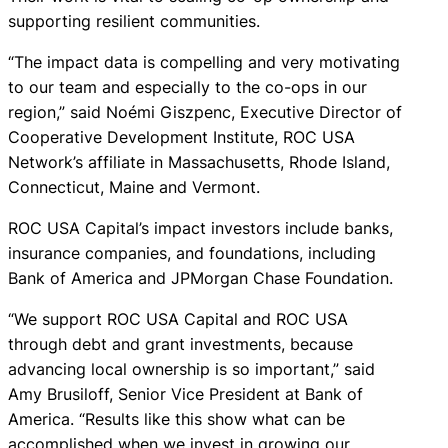
supporting resilient communities.
“The impact data is compelling and very motivating
to our team and especially to the co-ops in our
region,” said Noémi Giszpenc, Executive Director of
Cooperative Development Institute, ROC USA
Network’s affiliate in Massachusetts, Rhode Island,
Connecticut, Maine and Vermont.
ROC USA Capital’s impact investors include banks,
insurance companies, and foundations, including
Bank of America and JPMorgan Chase Foundation.
“We support ROC USA Capital and ROC USA
through debt and grant investments, because
advancing local ownership is so important,” said
Amy Brusiloff, Senior Vice President at Bank of
America. “Results like this show what can be
accomplished when we invest in growing our