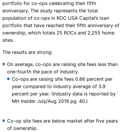
portfolio for co-ops celebrating their fifth
anniversary. The study represents the total
population of co-ops in ROC USA Capital’s loan
portfolio that have reached their fifth anniversary of
ownership, which totals 25 ROCs and 2,255 home
sites.
The results are strong:
On average, co-ops are raising site fees less than
one-fourth the pace of industry.
Co-ops are raising site fees 0.86 percent per
year compared to industry average of 3.9
percent per year. (Industry data is reported by
MH Insider July/Aug 2019 pg. 40.)
Co-op site fees are below market after five years
of ownership.