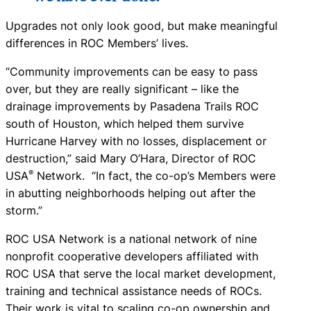
Upgrades not only look good, but make meaningful
differences in ROC Members’ lives.
“Community improvements can be easy to pass
over, but they are really significant – like the
drainage improvements by Pasadena Trails ROC
south of Houston, which helped them survive
Hurricane Harvey with no losses, displacement or
destruction,” said Mary O’Hara, Director of ROC
®
USA
Network. “In fact, the co-op’s Members were
in abutting neighborhoods helping out after the
storm.”
ROC USA Network is a national network of nine
nonprofit cooperative developers affiliated with
ROC USA that serve the local market development,
training and technical assistance needs of ROCs.
Their work is vital to scaling co-op ownership and