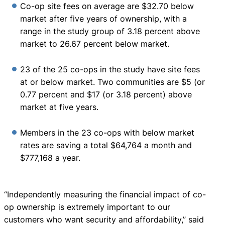
Co-op site fees on average are $32.70 below
market after five years of ownership, with a
range in the study group of 3.18 percent above
market to 26.67 percent below market.
23 of the 25 co-ops in the study have site fees
at or below market. Two communities are $5 (or
0.77 percent and $17 (or 3.18 percent) above
market at five years.
Members in the 23 co-ops with below market
rates are saving a total $64,764 a month and
$777,168 a year.
“Independently measuring the financial impact of co-
op ownership is extremely important to our
customers who want security and affordability,” said