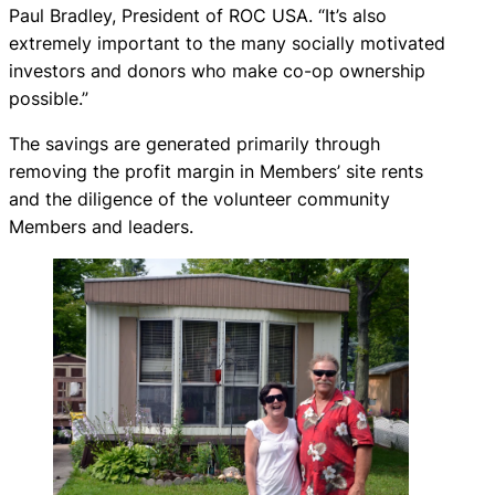
Paul Bradley, President of ROC USA. “It’s also
extremely important to the many socially motivated
investors and donors who make co-op ownership
possible.”
The savings are generated primarily through
removing the profit margin in Members’ site rents
and the diligence of the volunteer community
Members and leaders.