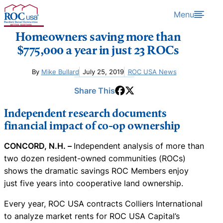
Skip to content
Menu
Homeowners saving more than
$775,000 a year in just 23 ROCs
By
Mike Bullard
July 25, 2019
ROC USA News
Share This
Independent research documents
financial impact of co-op ownership
CONCORD, N.H. –
Independent analysis of more than
two dozen resident-owned communities (ROCs)
shows the dramatic savings ROC Members enjoy
just five years into cooperative land ownership.
Every year, ROC USA contracts Colliers International
to analyze market rents for ROC USA Capital’s