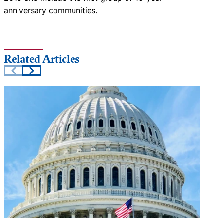
anniversary communities.
Related Articles