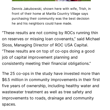
Dennis Jakubowski, shown here with wife, Trish, in
front of their home at Marilla Country Village says
purchasing their community was the best decision
he and his neighbors could have made.
“These results are not coming by ROCs running thin
on reserves or missing loan covenants,” said Michael
Sloss, Managing Director of ROC USA Capital.
“These results are on top of co-ops doing a good
job of capital improvement planning and
consistently meeting their financial obligations.”
The 25 co-ops in the study have invested more than
$6.5 million in community improvements in their first
five years of ownership, including healthy water and
wastewater treatment as well as tree safety and
improvements to roads, drainage and community
spaces.