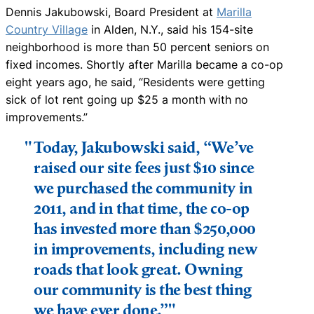
Dennis Jakubowski, Board President at
Marilla
Country Village
in Alden, N.Y., said his 154-site
neighborhood is more than 50 percent seniors on
fixed incomes. Shortly after Marilla became a co-op
eight years ago, he said, “Residents were getting
sick of lot rent going up $25 a month with no
improvements.”
Today, Jakubowski said, “We’ve
raised our site fees just $10 since
we purchased the community in
2011, and in that time, the co-op
has invested more than $250,000
in improvements, including new
roads that look great. Owning
our community is the best thing
we have ever done.”