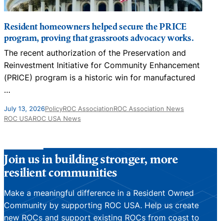
Resident homeowners helped secure the PRICE
program, proving that grassroots advocacy works.
The recent authorization of the Preservation and
N
Reinvestment Initiative for Community Enhancement
D
(PRICE) program is a historic win for manufactured
…
J
July 13, 2026
Policy
ROC Association
ROC Association News
ROC USA
ROC USA News
Join us in building stronger, more
resilient communities
Make a meaningful difference in a Resident Owned
Community by supporting ROC USA. Help us create
new ROCs and support existing ROCs from coast to