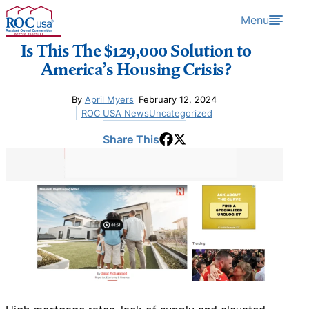
Skip to content
Menu
Is This The $129,000 Solution to
America’s Housing Crisis?
By
April Myers
February 12, 2024
ROC USA News
Uncategorized
Share This