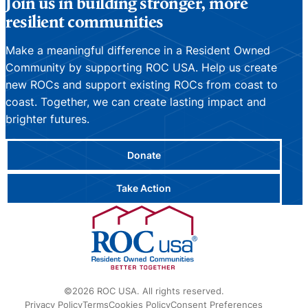
Join us in building stronger, more
resilient communities
Make a meaningful difference in a Resident Owned
Community by supporting ROC USA. Help us create
new ROCs and support existing ROCs from coast to
coast. Together, we can create lasting impact and
brighter futures.
Donate
Take Action
©2026 ROC USA. All rights reserved.
Privacy Policy
Terms
Cookies Policy
Consent Preferences