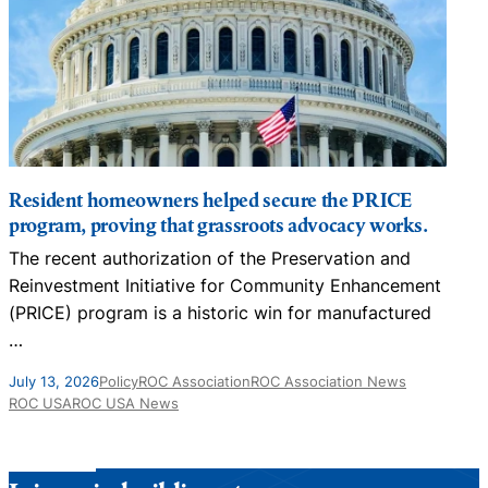
Resident homeowners helped secure the PRICE
program, proving that grassroots advocacy works.
The recent authorization of the Preservation and
N
Reinvestment Initiative for Community Enhancement
D
(PRICE) program is a historic win for manufactured
…
J
July 13, 2026
Policy
ROC Association
ROC Association News
ROC USA
ROC USA News