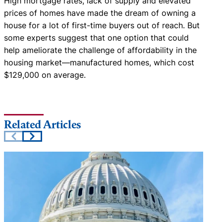
High mortgage rates, lack of supply and elevated
prices of homes have made the dream of owning a
house for a lot of first-time buyers out of reach. But
some experts suggest that one option that could
help ameliorate the challenge of affordability in the
housing market—manufactured homes, which cost
$129,000 on average.
Related Articles