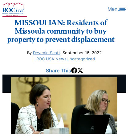
Skip to content
Menu
MISSOULIAN: Residents of
Missoula community to buy
property to prevent displacement
By
Devenie Scott
September 16, 2022
ROC USA News
Uncategorized
Share This