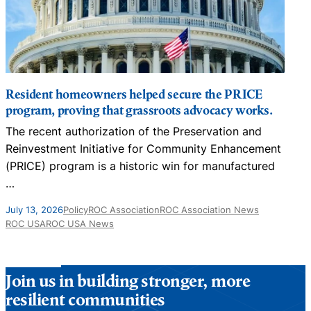
Resident homeowners helped secure the PRICE
program, proving that grassroots advocacy works.
The recent authorization of the Preservation and
N
Reinvestment Initiative for Community Enhancement
D
(PRICE) program is a historic win for manufactured
…
J
July 13, 2026
Policy
ROC Association
ROC Association News
ROC USA
ROC USA News
Join us in building stronger, more
resilient communities