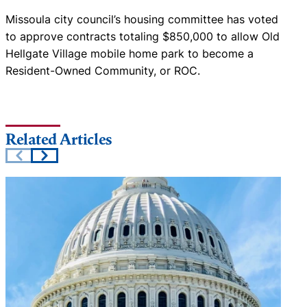
Missoula city council’s housing committee has voted
to approve contracts totaling $850,000 to allow Old
Hellgate Village mobile home park to become a
Resident-Owned Community, or ROC.
Related Articles