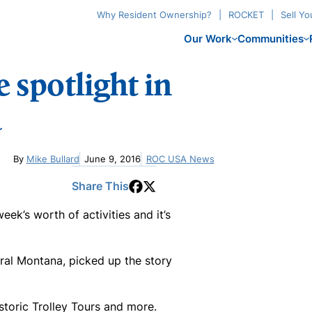
Why Resident Ownership?
ROCKET
Sell Y
Our Work
Communities
 spotlight in
a
By
Mike Bullard
June 9, 2016
ROC USA News
Share This
k’s worth of activities and it’s
tral Montana, picked up the story
storic Trolley Tours and more.