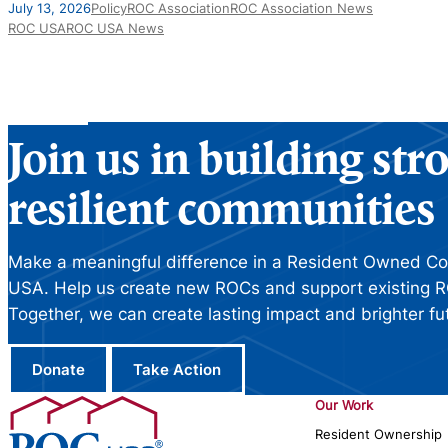
July 13, 2026
Policy
ROC Association
ROC Association News
ROC USA
ROC USA News
Join us in building st
resilient communities
Make a meaningful difference in a Resident Owned C
USA. Help us create new ROCs and support existing R
Together, we can create lasting impact and brighter fu
Donate
Take Action
Our Work
Resident Ownership