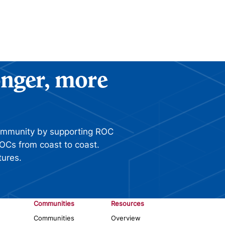
ronger, more
ommunity by supporting ROC
OCs from coast to coast.
tures.
Communities
Resources
Communities
Overview