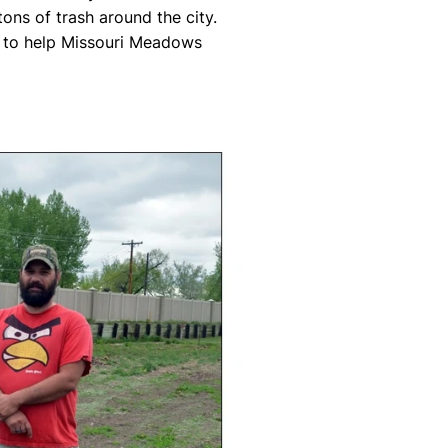
tons of trash around the city.
s to help Missouri Meadows