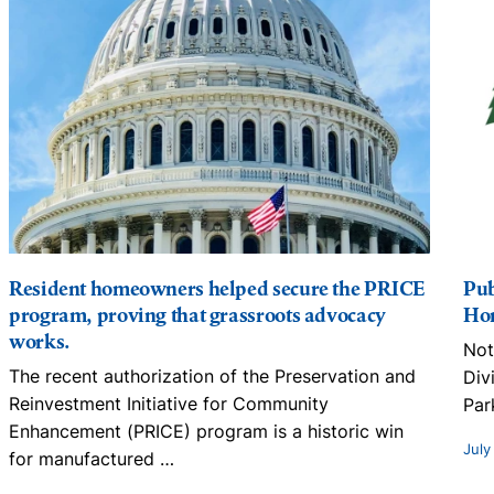
Resident homeowners helped secure the PRICE
Pub
program, proving that grassroots advocacy
Hom
works.
Not
The recent authorization of the Preservation and
Div
Reinvestment Initiative for Community
Par
Enhancement (PRICE) program is a historic win
July
for manufactured
…