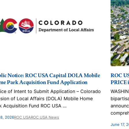
lic Notice: ROC USA Capital DOLA Mobile
ROC US
e Park Acquisition Fund Application
PRICE i
ice of Intent to Submit Application – Colorado
WASHING
ision of Local Affairs (DOLA) Mobile Home
bipartis
k Acquisition Fund ROC USA
…
announc
compreh
 8, 2026
ROC USA
ROC USA News
June 17, 