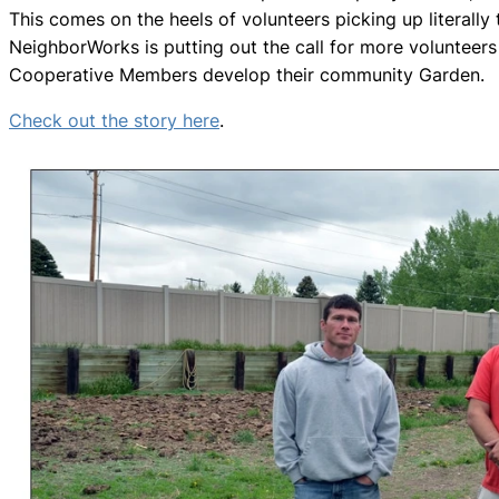
This comes on the heels of volunteers picking up literally 
NeighborWorks is putting out the call for more volunteer
Cooperative Members develop their community Garden.
Check out the story here
.