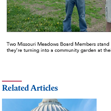
Related Articles