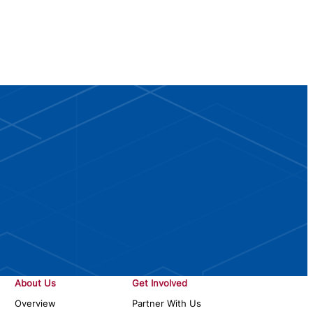
About Us
Get Involved
Overview
Partner With Us