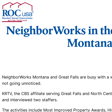
Skip to content
NeighborWorks in the
Montan
NeighborWorks Montana and Great Falls are busy with a wee
not going unnoticed.
KRTV, the CBS affiliate serving Great Falls and North Cen
and interviewed two staffers.
The activities include Most Improved Property Awards, Hi