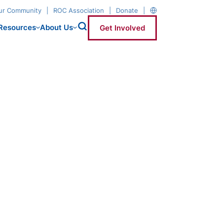
our Community
ROC Association
Donate
Resources
About Us
Get Involved