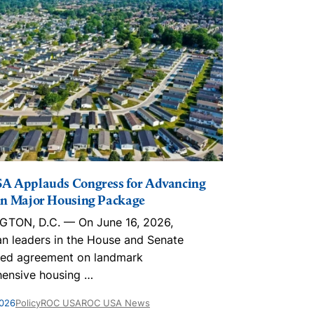
A Applauds Congress for Advancing
The Lincoln I
n Major Housing Package
Playbook, in
Trusts, ROC
TON, D.C. — On June 16, 2026,
With an estim
an leaders in the House and Senate
nationwide, 
ed agreement on landmark
homes are par
ensive housing
…
May 28, 2026
Po
2026
Policy
ROC USA
ROC USA News