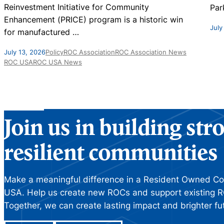
Reinvestment Initiative for Community
Par
Enhancement (PRICE) program is a historic win
July
for manufactured
…
July 13, 2026
Policy
ROC Association
ROC Association News
ROC USA
ROC USA News
Join us in building st
resilient communities
Make a meaningful difference in a Resident Owned C
USA. Help us create new ROCs and support existing R
Together, we can create lasting impact and brighter fu