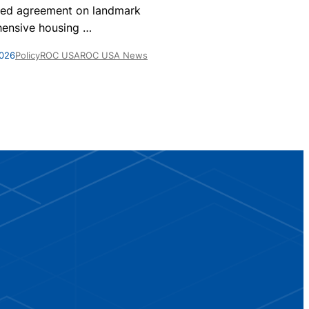
nationwide, 
ed agreement on landmark
homes are par
ensive housing
…
May 28, 2026
Po
2026
Policy
ROC USA
ROC USA News