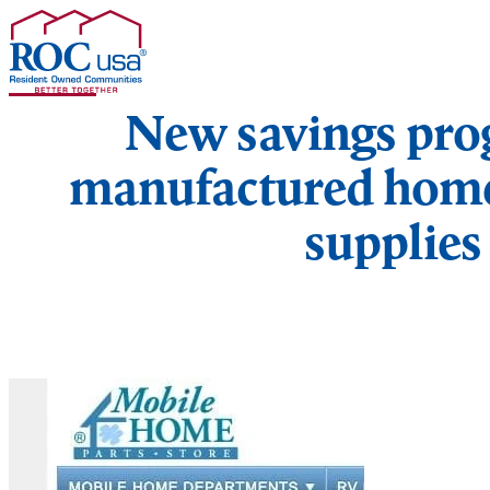
Skip to content
New savings pr
manufactured home
supplies