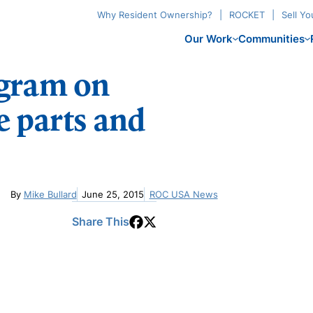
Why Resident Ownership?
ROCKET
Sell Y
Our Work
Communities
ogram on
 parts and
By
Mike Bullard
June 25, 2015
ROC USA News
Share This