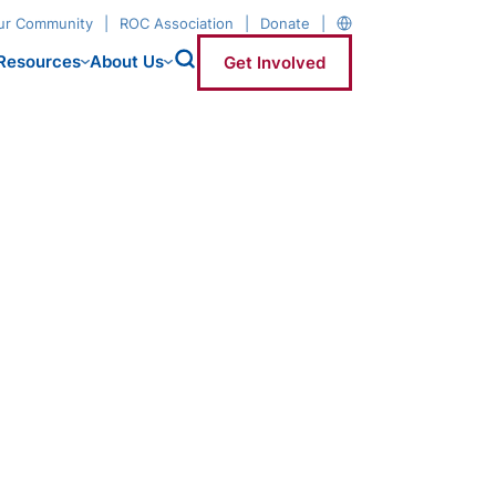
our Community
ROC Association
Donate
Resources
About Us
Get Involved