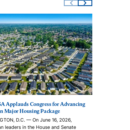
A Applauds Congress for Advancing
The Lincoln I
n Major Housing Package
Playbook, in
Trusts, ROC
TON, D.C. — On June 16, 2026,
With an estim
an leaders in the House and Senate