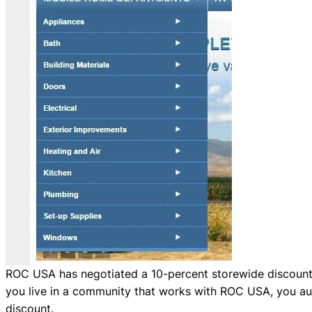
ROC USA has negotiated a 10-percent storewide discount 
you live in a community that works with ROC USA, you aut
discount.