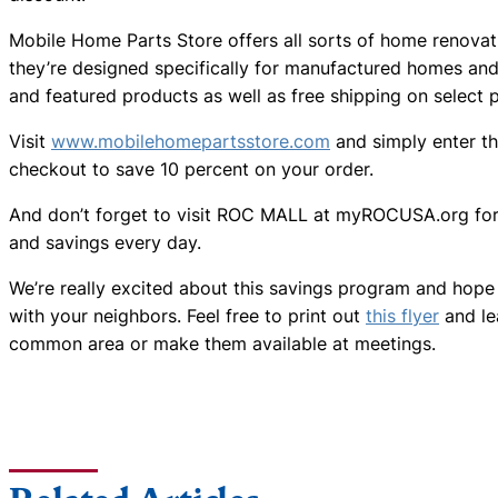
Mobile Home Parts Store offers all sorts of home renovat
they’re designed specifically for manufactured homes and 
and featured products as well as free shipping on select 
Visit
www.mobilehomepartsstore.com
and simply enter t
checkout to save 10 percent on your order.
And don’t forget to visit ROC MALL at myROCUSA.org for 
and savings every day.
We’re really excited about this savings program and hope 
with your neighbors. Feel free to print out
this flyer
and le
common area or make them available at meetings.