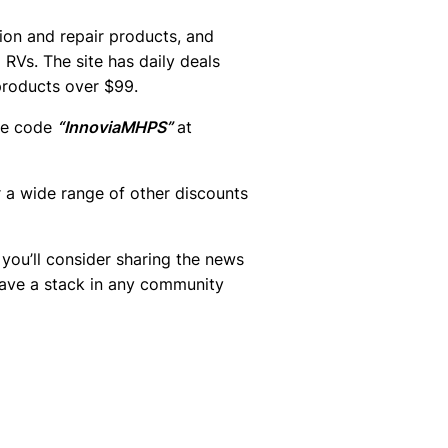
ion and repair products, and
RVs. The site has daily deals
products over $99.
he code
“InnoviaMHPS”
at
a wide range of other discounts
you’ll consider sharing the news
ave a stack in any community