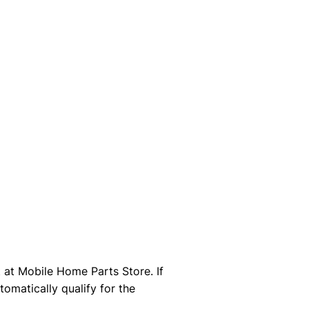
at Mobile Home Parts Store. If
omatically qualify for the