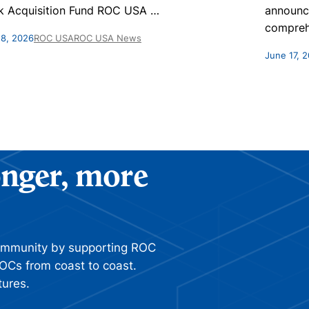
k Acquisition Fund ROC USA
…
announc
compreh
 8, 2026
ROC USA
ROC USA News
June 17, 
ronger, more
ommunity by supporting ROC
OCs from coast to coast.
tures.