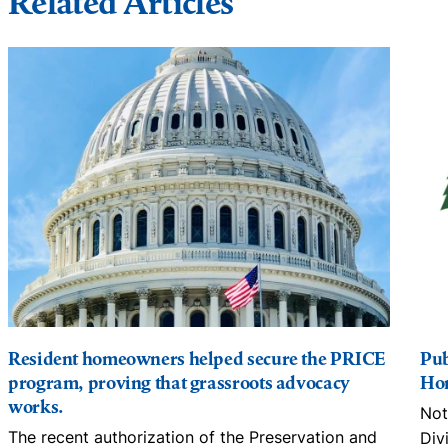
Related Articles
Resident homeowners helped secure the PRICE
Pub
program, proving that grassroots advocacy
Hom
works.
Not
The recent authorization of the Preservation and
Div