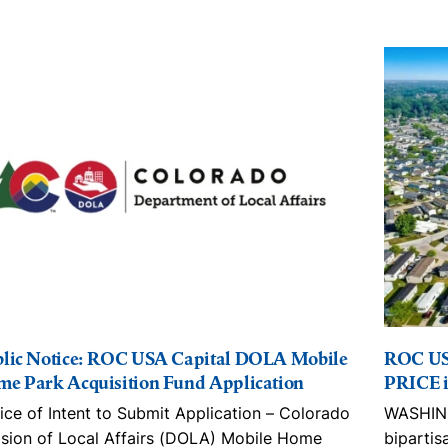
lic Notice: ROC USA Capital DOLA Mobile
ROC US
e Park Acquisition Fund Application
PRICE i
ice of Intent to Submit Application – Colorado
WASHING
ision of Local Affairs (DOLA) Mobile Home
bipartis